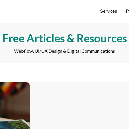
Services
P
Free Articles & Resources
Webflow, UI/UX Design & Digital Communications