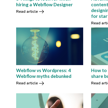
hiring a Webflow Designer
content
designin
Read article
for sta
Read arti
Webflow vs Wordpress: 4
How to 
Webflow myths debunked
share b
Read article
Read arti