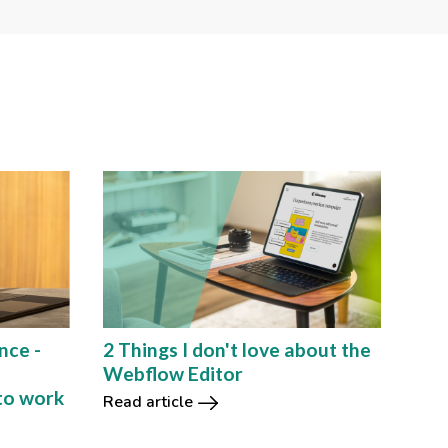
nce -
2 Things I don't love about the
e
Webflow Editor
to work
Read article