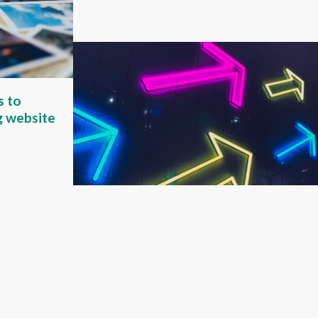
s to
g website