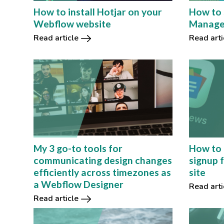
How to install Hotjar on your
How to 
Webflow website
Manage
Read article
Read arti
How to 
My 3 go-to tools for
signup 
communicating design changes
site
efficiently across timezones as
a Webflow Designer
Read arti
Read article