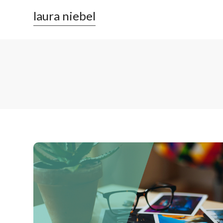
laura niebel