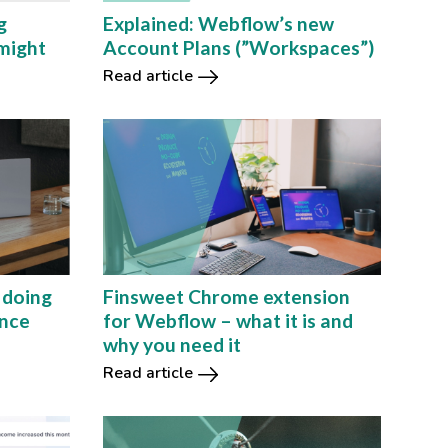
Explained: Webflow’s new
g
Account Plans (”Workspaces”)
might
Read article
 doing
Finsweet Chrome extension
ance
for Webflow – what it is and
why you need it
Read article