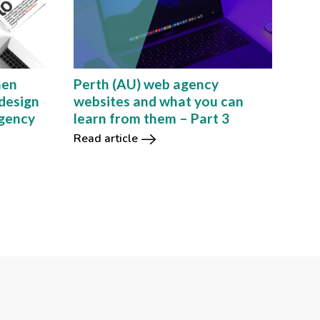
hen
Perth (AU) web agency
design
websites and what you can
agency
learn from them – Part 3
Read article