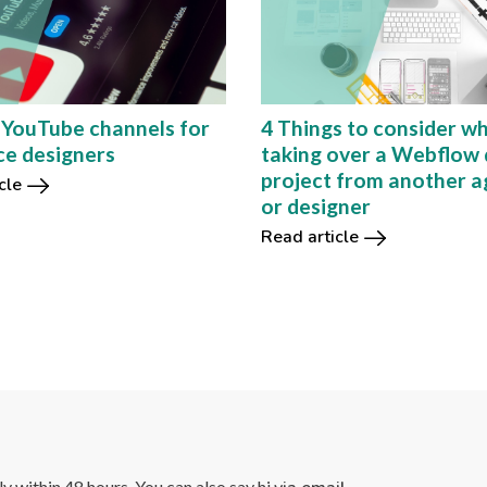
 YouTube channels for
4 Things to consider w
ce designers
taking over a Webflow 
project from another 
cle
or designer
Read article
lly within 48 hours. You can also say hi