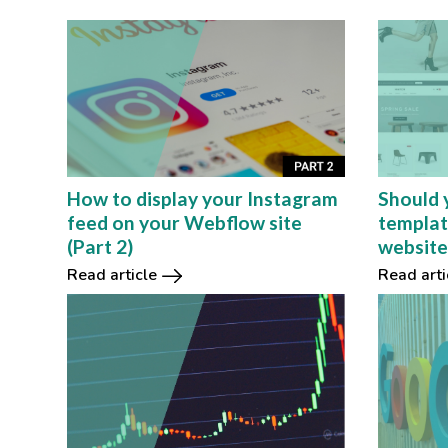
How to display your Instagram
Should 
feed on your Webflow site
templat
(Part 2)
website
Read article
Read arti