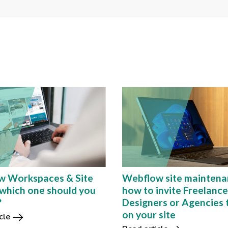
w Workspaces & Site
Webflow site maintena
 which one should you
how to invite Freelanc
?
Designers or Agencies 
on your site
cle