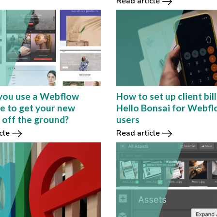
Read article
you use a Webflow
How to set up client bill
e to get your new
Hello Bonsai for Webf
 off the ground?
users
cle
Read article