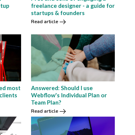
rtup
freelance designer - a guide for
startups & founders
Read article
ed most
Answered: Should I use
clients
Webflow's Individual Plan or
Team Plan?
Read article