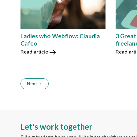
Ladies who Webflow: Claudia
3 Great
Cafeo
freelan
Read article
Read arti
Next
Let's work together
Fill out the form below and I'll be in touch with you usua