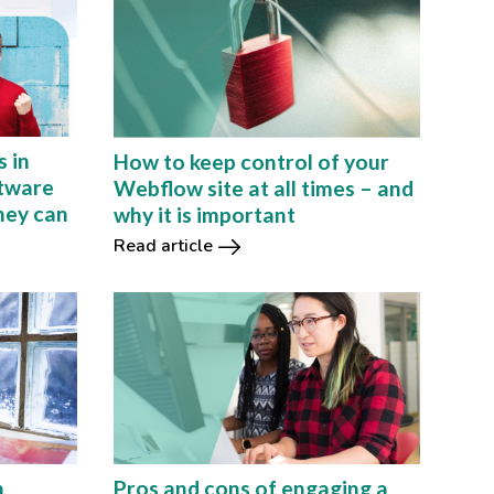
s in
How to keep control of your
tware
Webflow site at all times – and
hey can
why it is important
Read article
h
Pros and cons of engaging a