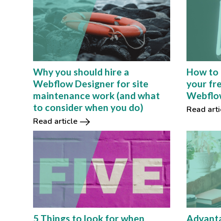
How to 
Why you should hire a
your fr
Webflow Designer for site
Webflow
maintenance work (and what
to consider when you do)
Read arti
Read article
5 Things to look for when
Advanta