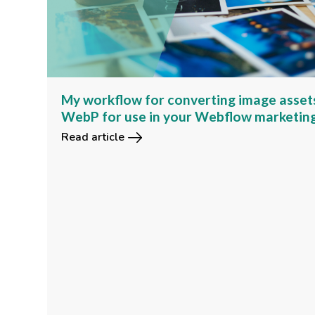
My workflow for converting image asset
WebP for use in your Webflow marketin
Read article