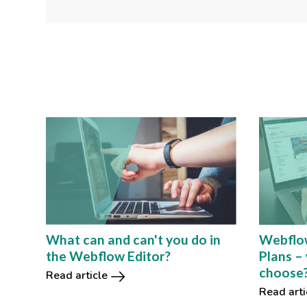
Webflo
What can and can't you do in
Plans –
the Webflow Editor?
choose
Read article
Read arti