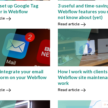
set up Google Tag
3 useful and time-savin
r in Webflow
Webflow features you 
not know about (yet)
cle
Read article
integrate your email
How I work with clients
form on your Webflow
Webflow site mainten
work
cle
Read article