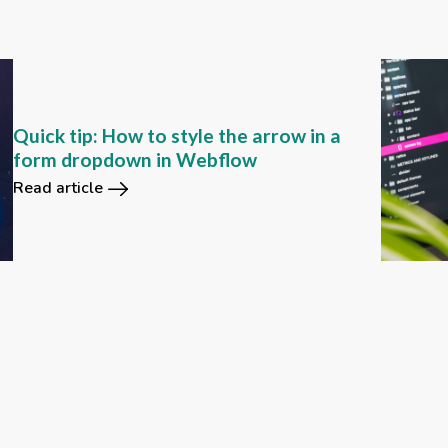
Quick tip: How to style the arrow in a
form dropdown in Webflow
Read article