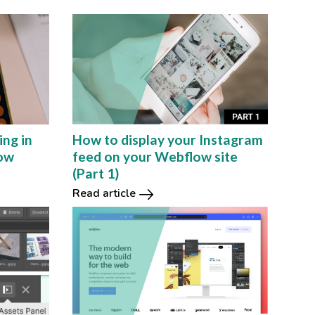
ing in
How to display your Instagram
low
feed on your Webflow site
(Part 1)
Read article