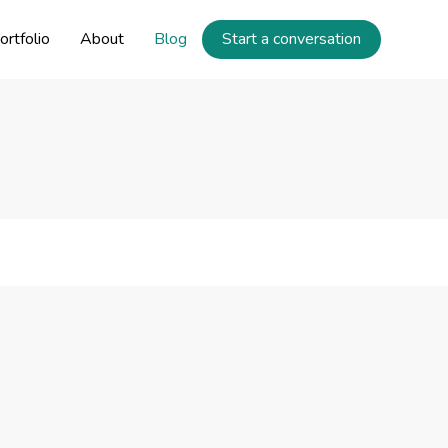
ortfolio
About
Blog
Start a conversation