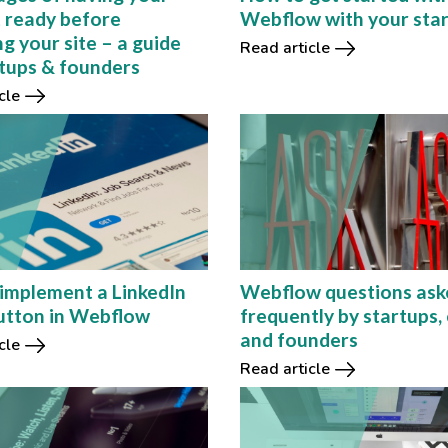
 ready before
Webflow with your sta
g your site – a guide
Read article
rtups & founders
cle
implement a LinkedIn
Webflow questions ask
utton in Webflow
frequently by startups, 
and founders
cle
Read article