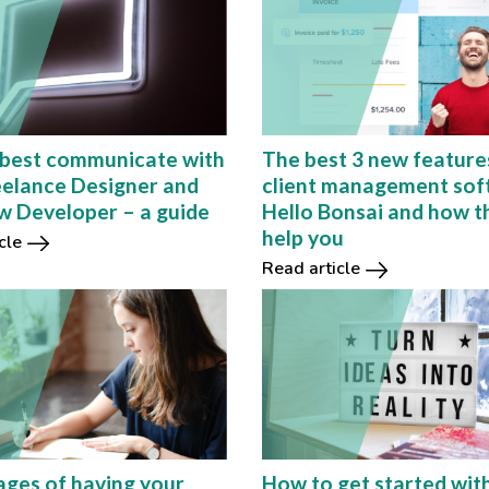
best communicate with
The best 3 new feature
eelance Designer and
client management sof
 Developer – a guide
Hello Bonsai and how t
help you
cle
Read article
ges of having your
How to get started wit