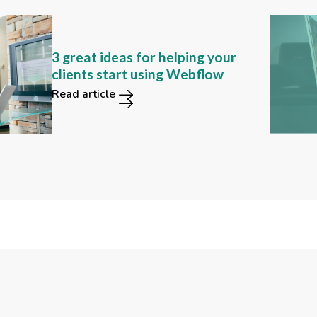
Can you still find these 2
3 great ideas for helping your
functions in the new Webflow
clients start using Webflow
user interface?
Read article
Read article