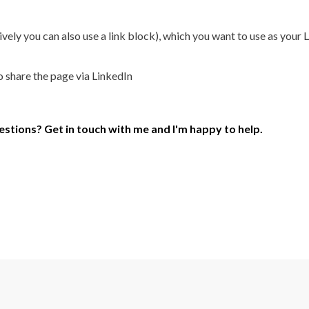
ly you can also use a link block), which you want to use as your Li
o share the page via LinkedIn
uestions? Get in touch with me and I'm happy to help.