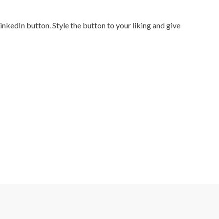
nkedIn button. Style the button to your liking and give