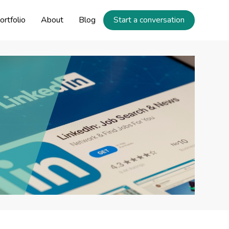
ortfolio
About
Blog
Start a conversation