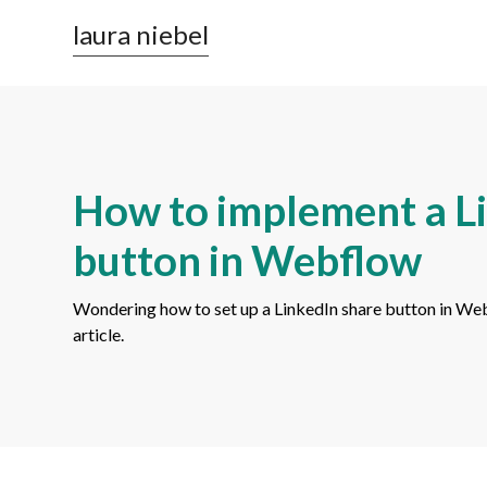
laura niebel
How to implement a L
button in Webflow
Wondering how to set up a LinkedIn share button in Webfl
article.