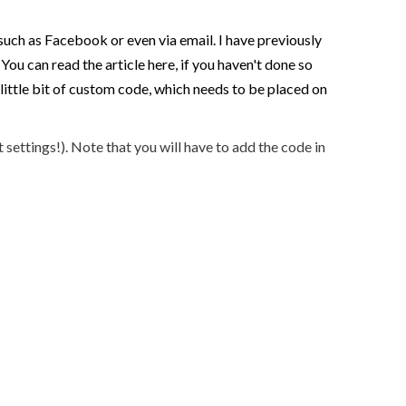
uch as Facebook or even via email. I have previously
ou can read the article here, if you haven't done so
 little bit of custom code, which needs to be placed on
settings!). Note that you will have to add the code in