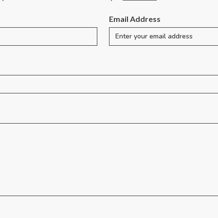
Email Address