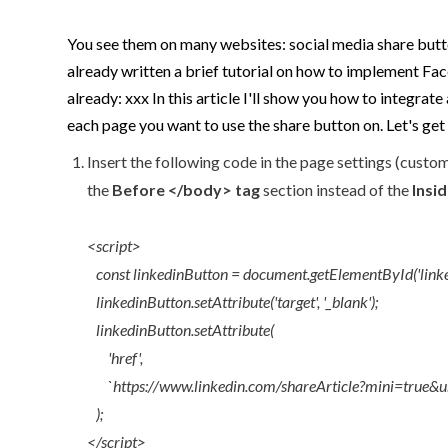
You see them on many websites: social media share butto
already written a brief tutorial on how to implement Face
already: xxx In this article I'll show you how to integra
each page you want to use the share button on. Let's get 
Insert the following code in the page settings (custom
the
Before </body> tag
section instead of the
Insi
<script>
const linkedinButton = document.getElementById('linke
linkedinButton.setAttribute('target', '_blank');
linkedinButton.setAttribute(
'href',
`https://www.linkedin.com/shareArticle?mini=true&url=
);
</script>