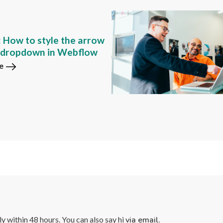
: How to style the arrow
m dropdown in Webflow
e
lly within 48 hours. You can also say hi
via email.