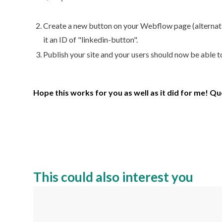
Create a new button on your Webflow page (alternative
it an ID of "linkedin-button".
Publish your site and your users should now be able t
Hope this works for you as well as it did for me! Q
This could also interest you