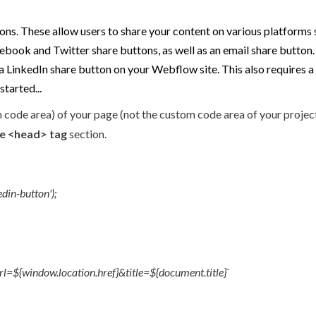
ns. These allow users to share your content on various platforms s
book and Twitter share buttons, as well as an email share button. Y
te a LinkedIn share button on your Webflow site. This also requires a
started...
 code area) of your page (not the custom code area of your project 
de <head> tag
section.
din-button');
${window.location.href}&title=${document.title}`