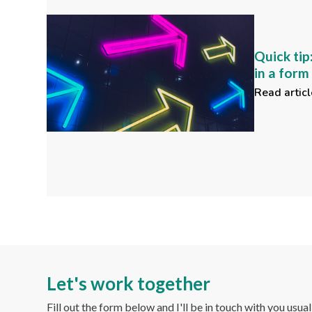
Quick tip
in a for
Read articl
Let's work together
Fill out the form below and I'll be in touch with you usua