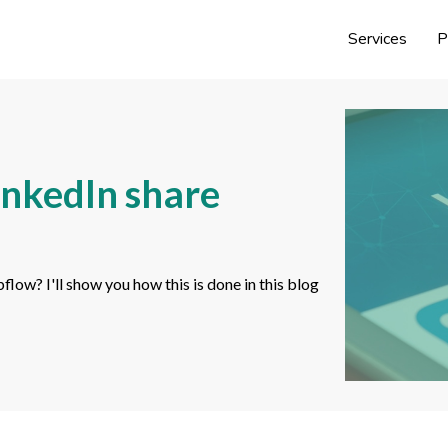
Services
P
inkedIn share
ow? I'll show you how this is done in this blog