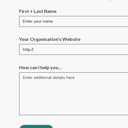
First + Last Name
Your Organisation's Website
How can I help you...