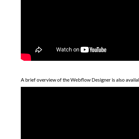
A brief overview of the Webflow Designer is also availab