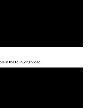
le in the following video: