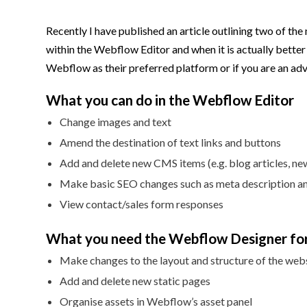
Recently I have published an article outlining two of the 
within the Webflow Editor and when it is actually better
Webflow as their preferred platform or if you are an adv
What you can do in the Webflow Editor
Change images and text
Amend the destination of text links and buttons
Add and delete new CMS items (e.g. blog articles, n
Make basic SEO changes such as meta description and
View contact/sales form responses
What you need the Webflow Designer for
Make changes to the layout and structure of the web
Add and delete new static pages
Organise assets in Webflow’s asset panel