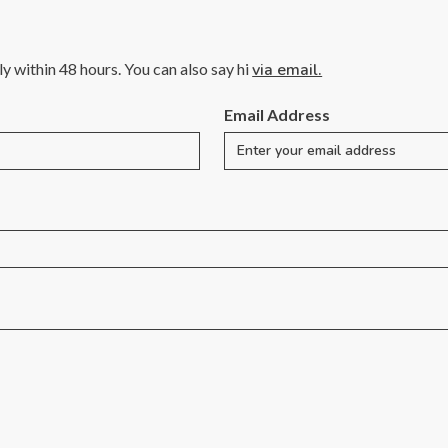
lly within 48 hours. You can also say hi
via email.
Email Address