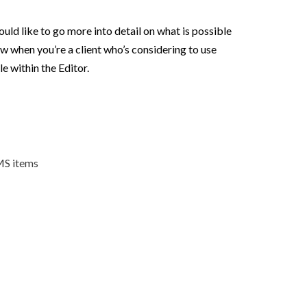
ould like to go more into detail on what is possible
ow when you’re a client who’s considering to use
e within the Editor.
CMS items