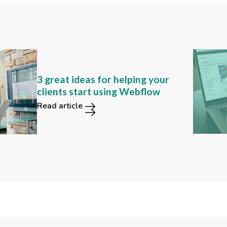
Can you still find these 2
3 great ideas for helping your
functions in the new Webflow
clients start using Webflow
user interface?
Read article
Read article