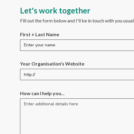
Let's work together
Fill out the form below and I'll be in touch with you usua
First + Last Name
Your Organisation's Website
How can I help you...