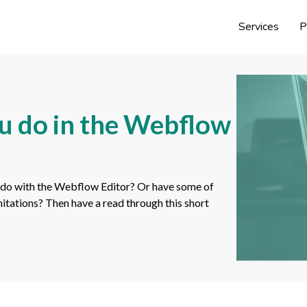
Services
P
u do in the Webflow
 do with the Webflow Editor? Or have some of
mitations? Then have a read through this short