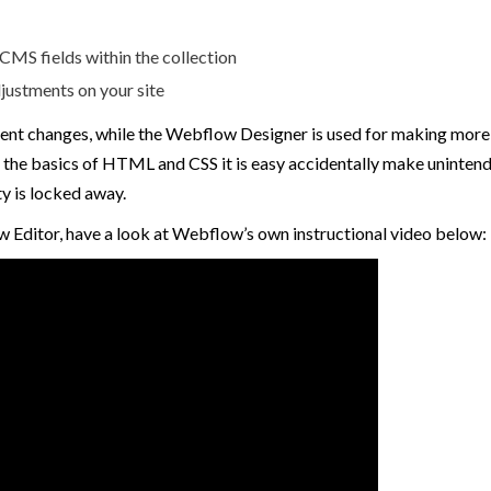
MS fields within the collection
justments on your site
ent changes, while the Webflow Designer is used for making more e
the basics of HTML and CSS it is easy accidentally make unintended
y is locked away.
w Editor, have a look at Webflow’s own instructional video below: