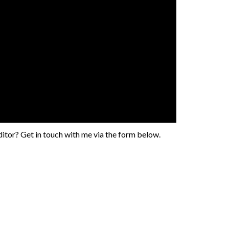
tor? Get in touch with me via the form below.