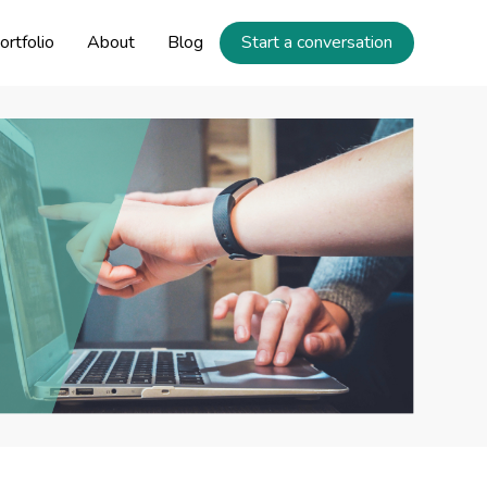
ortfolio
About
Blog
Start a conversation