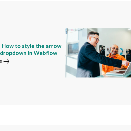
: How to style the arrow
m dropdown in Webflow
e