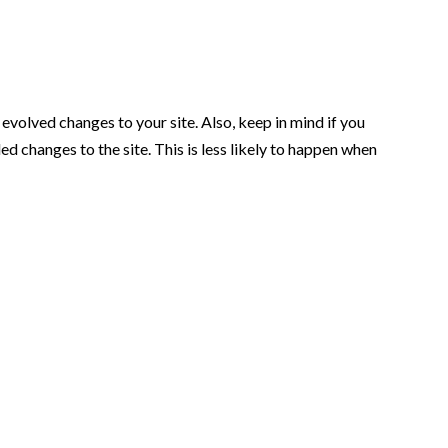
volved changes to your site. Also, keep in mind if you
 changes to the site. This is less likely to happen when