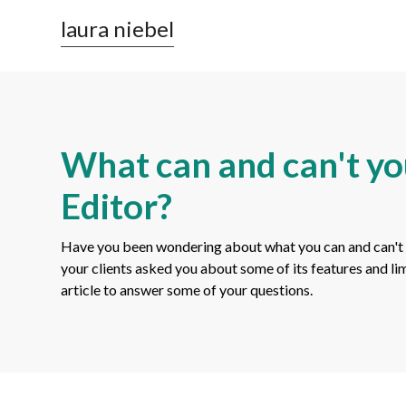
laura niebel
What can and can't yo
Editor?
Have you been wondering about what you can and can't
your clients asked you about some of its features and li
article to answer some of your questions.