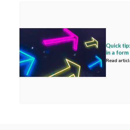
Quick tip
in a for
Read articl