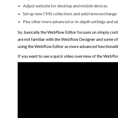
Adjust website for desktop and mobile devices
Set up new CMS collections and add/remove/change C
Plus other more advanced or in-depth settings and ad
So, basically the Webflow Editor focuses on simply cont
are not familiar with the Webflow Designer and some of 
using the Webflow Editor as more advanced functionalit
If you want to see a quick video overview of the Webflo