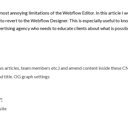
most annoying limitations of the Webflow Editor. In this article I w
 to revert to the Webflow Designer. This is especially useful to kn
ertising agency who needs to educate clients about what is possibl
ews articles, team members etc.) and amend content inside these 
 title. OG graph settings
:
site