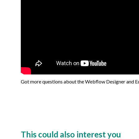
Got more questions about the Webflow Designer and Edi
This could also interest you