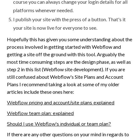
course you can always change your login details for all
platforms whenever needed.
I publish your site with the press of a button. That's it
your site is now live for everyone to see.
Hopefully this has given you some understanding about the
process involved in getting started with Webflow and
getting a site off the ground with this tool. Arguably the
most time consuming steps are the design phase, as well as
step 2 in this list (Webflow site development). If you are
still confused about Webflow's Site Plans and Account
Plans I recommend taking a look at some of my older
articles include these ones here:
Webflow pricing and account/site plans explained
Webflow team plan: explained
Should I use Webflow's individual or team plan?
If there are any other questions on your mind in regards to