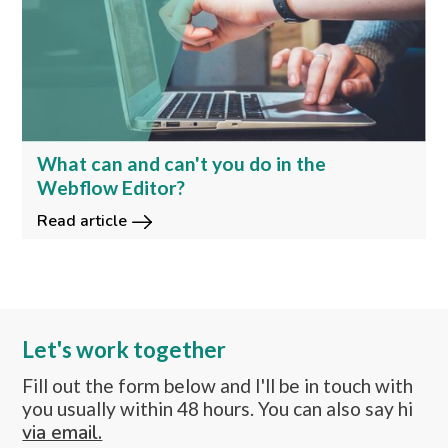
What can and can't you do in the
Webflow Editor?
Read article
Let's work together
Fill out the form below and I'll be in touch with
you usually within 48 hours. You can also say hi
via email.