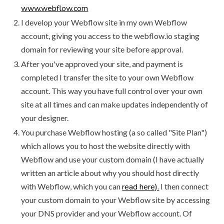
www.webflow.com
I develop your Webflow site in my own Webflow
account, giving you access to the webflow.io staging
domain for reviewing your site before approval.
After you've approved your site, and payment is
completed I transfer the site to your own Webflow
account. This way you have full control over your own
site at all times and can make updates independently of
your designer.
You purchase Webflow hosting (a so called "Site Plan")
which allows you to host the website directly with
Webflow and use your custom domain (I have actually
written an article about why you should host directly
with Webflow, which you can
read here).
I then connect
your custom domain to your Webflow site by accessing
your DNS provider and your Webflow account. Of