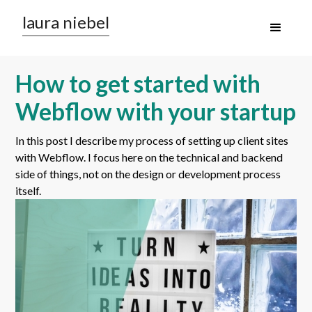
laura niebel
How to get started with
Webflow with your startup
In this post I describe my process of setting up client sites
with Webflow. I focus here on the technical and backend
side of things, not on the design or development process
itself.