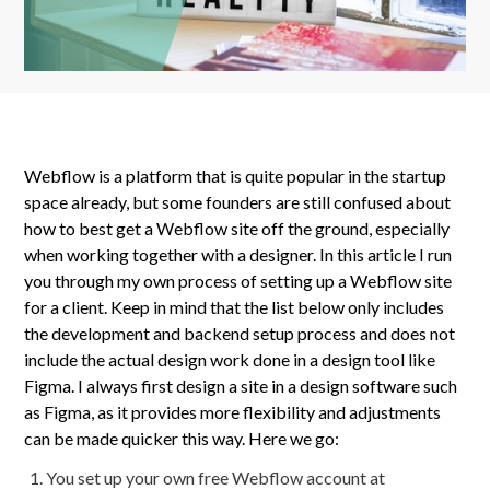
Webflow is a platform that is quite popular in the startup
space already, but some founders are still confused about
how to best get a Webflow site off the ground, especially
when working together with a designer. In this article I run
you through my own process of setting up a Webflow site
for a client. Keep in mind that the list below only includes
the development and backend setup process and does not
include the actual design work done in a design tool like
Figma. I always first design a site in a design software such
as Figma, as it provides more flexibility and adjustments
can be made quicker this way. Here we go:
You set up your own free Webflow account at