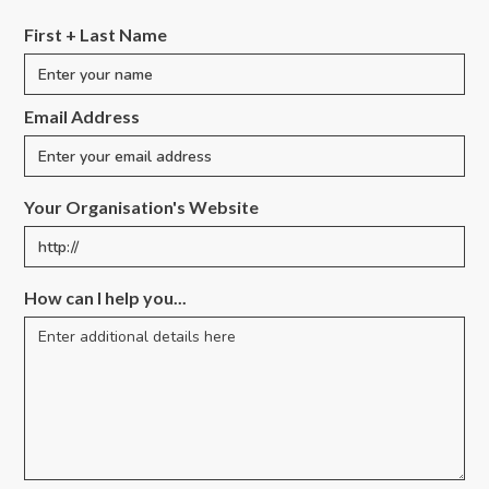
First + Last Name
Email Address
Your Organisation's Website
How can I help you...