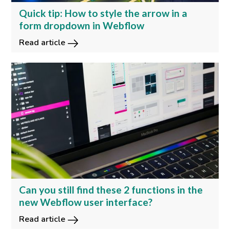
Quick tip: How to style the arrow in a
form dropdown in Webflow
Read article
Can you still find these 2 functions in the
new Webflow user interface?
Read article