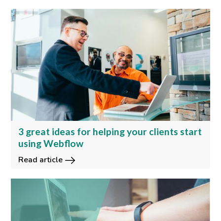
3 great ideas for helping your clients start
using Webflow
Read article