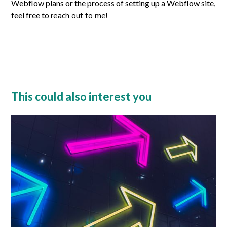
Webflow plans or the process of setting up a Webflow site,
feel free to
reach out to me!
This could also interest you