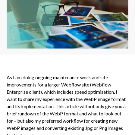
As I am doing ongoing maintenance work and site
improvements for a larger Webflow site (Webflow
Enterprise client), which includes speed optimisation, I
want to share my experience with the WebP image format
and its implementation. This article will not only give you a
brief rundown of the WebP format and what to look out
for – but also my preferred workflow for creating new
WebP images and converting existing Jpg or Png images