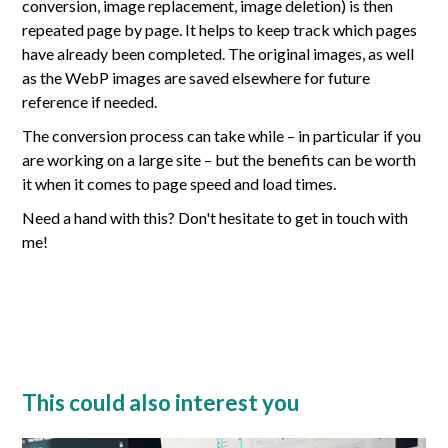
conversion, image replacement, image deletion) is then
repeated page by page. It helps to keep track which pages
have already been completed. The original images, as well
as the WebP images are saved elsewhere for future
reference if needed.
The conversion process can take while – in particular if you
are working on a large site – but the benefits can be worth
it when it comes to page speed and load times.
Need a hand with this? Don't hesitate to get in touch with
me!
This could also interest you