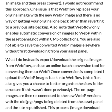
an image and then press convert), I would not recommend
this approach. One issue is that Webflow replaces your
original image with the new WebP image and there is no
way of getting your original one back other than reverting
to a previous site backup. Also, note that Webflow only
enables automatic conversion of images to WebP within
the asset panel, not within CMS collections. You are also
not able to save the converted WebP images elsewhere
without first downloading from your asset panel.
What I do instead is export/download the original images
from Webflow, and use an online batch conversion tool for
converting them to WebP. Once conversion is completed I
upload the WebP images back into Webflow (this often
also gives you a chance to better organise the site’s folder
structure if this wasn’t done previously). The on-page
images are then re-connected to the new WebP versions
with the old jpgs/pngs being deleted from the asset panel
and the site republished. This process (image download,