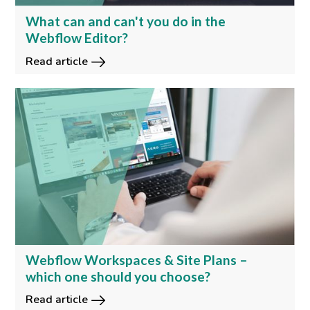
What can and can't you do in the
Webflow Editor?
Read article
Webflow Workspaces & Site Plans –
which one should you choose?
Read article