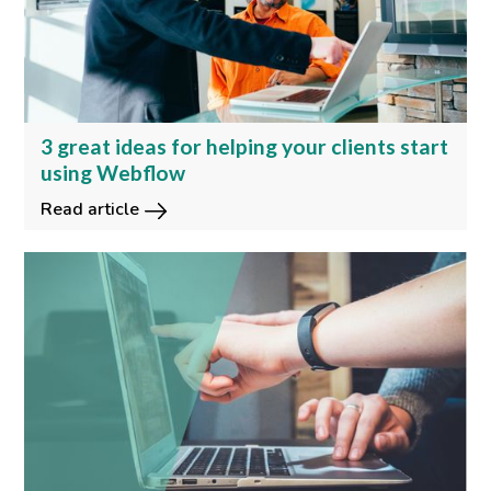
3 great ideas for helping your clients start
using Webflow
Read article