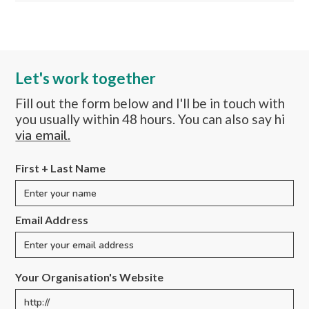
Let's work together
Fill out the form below and I'll be in touch with
you usually within 48 hours. You can also say hi
via email.
First + Last Name
Email Address
Your Organisation's Website