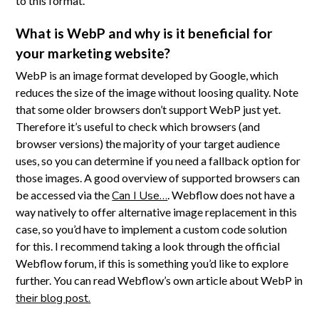
to this format.
What is WebP and why is it beneficial for
your marketing website?
WebP is an image format developed by Google, which
reduces the size of the image without loosing quality. Note
that some older browsers don’t support WebP just yet.
Therefore it’s useful to check which browsers (and
browser versions) the majority of your target audience
uses, so you can determine if you need a fallback option for
those images. A good overview of supported browsers can
be accessed via the
Can I Use…
. Webflow does not have a
way natively to offer alternative image replacement in this
case, so you’d have to implement a custom code solution
for this. I recommend taking a look through the official
Webflow forum, if this is something you’d like to explore
further. You can read Webflow’s own article about WebP in
their blog post.