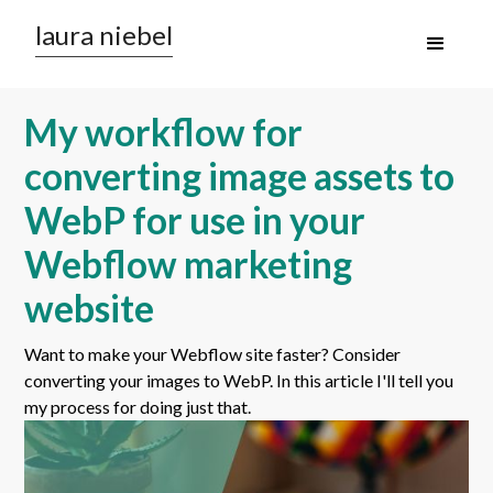
laura niebel
My workflow for
converting image assets to
WebP for use in your
Webflow marketing
website
Want to make your Webflow site faster? Consider
converting your images to WebP. In this article I'll tell you
my process for doing just that.