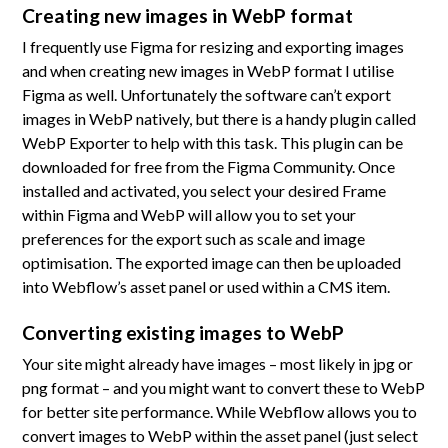
Creating new images in WebP format
I frequently use Figma for resizing and exporting images
and when creating new images in WebP format I utilise
Figma as well. Unfortunately the software can’t export
images in WebP natively, but there is a handy plugin called
WebP Exporter to help with this task. This plugin can be
downloaded for free from the Figma Community. Once
installed and activated, you select your desired Frame
within Figma and WebP will allow you to set your
preferences for the export such as scale and image
optimisation. The exported image can then be uploaded
into Webflow’s asset panel or used within a CMS item.
Converting existing images to WebP
Your site might already have images – most likely in jpg or
png format – and you might want to convert these to WebP
for better site performance. While Webflow allows you to
convert images to WebP within the asset panel (just select