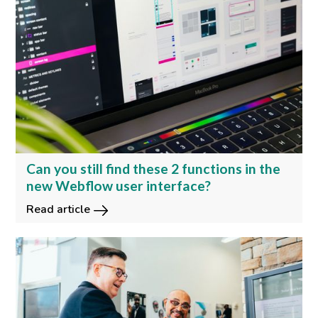
Can you still find these 2 functions in the
new Webflow user interface?
Read article