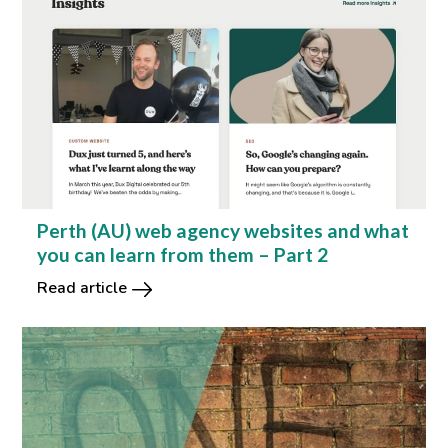
Perth (AU) web agency websites and what
you can learn from them – Part 2
Read article