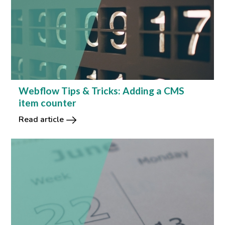
Webflow Tips & Tricks: Adding a CMS
item counter
Read article