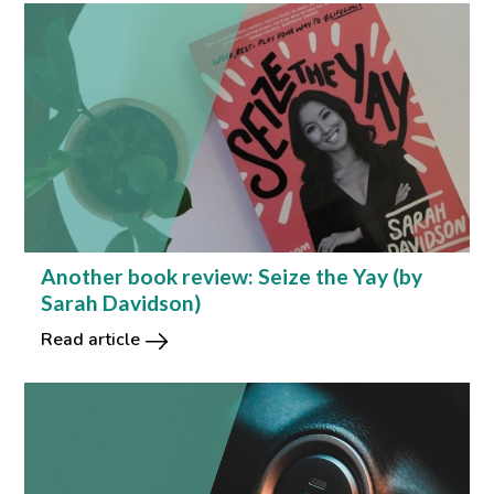
Another book review: Seize the Yay (by
Sarah Davidson)
Read article