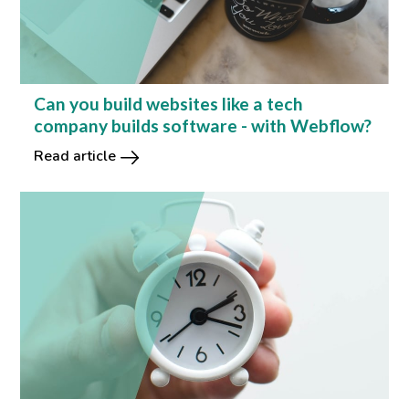
Can you build websites like a tech
company builds software - with Webflow?
Read article