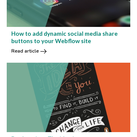
How to add dynamic social media share
buttons to your Webflow site
Read article