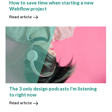
How to save time when starting a new
Webflow project
Read article
The 3 only design podcasts I'm listening
to right now
Read article