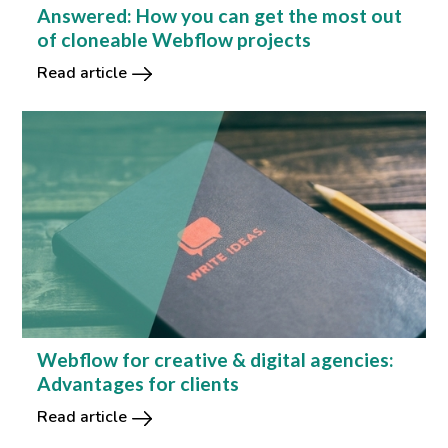
Answered: How you can get the most out
of cloneable Webflow projects
Read article
Webflow for creative & digital agencies:
Advantages for clients
Read article