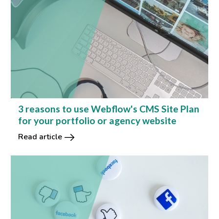
3 reasons to use Webflow's CMS Site Plan
for your portfolio or agency website
Read article