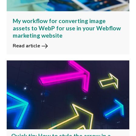
My workflow for converting image
assets to WebP for use in your Webflow
marketing website
Read article
Quick tip: How to style the arrow in a