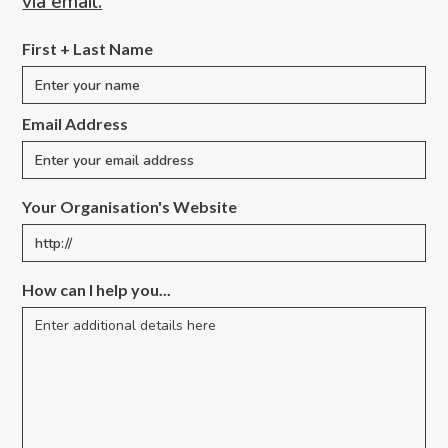
via email.
First + Last Name
Email Address
Your Organisation's Website
How can I help you...