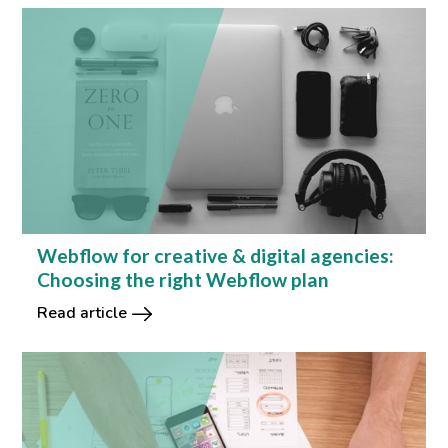
Webflow for creative & digital agencies:
Choosing the right Webflow plan
Read article