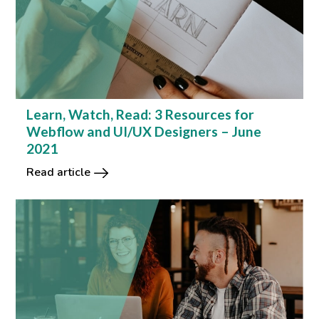
Learn, Watch, Read: 3 Resources for
Webflow and UI/UX Designers – June
2021
Read article