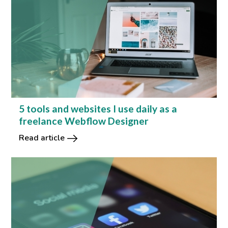
5 tools and websites I use daily as a
freelance Webflow Designer
Read article