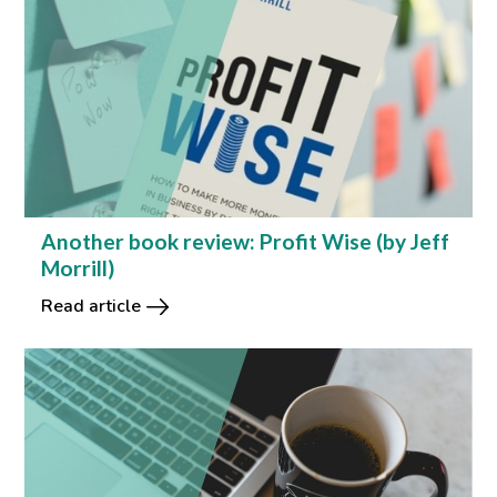
Another book review: Profit Wise (by Jeff
Morrill)
Read article