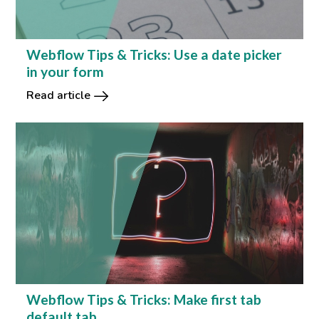
Webflow Tips & Tricks: Use a date picker
in your form
Read article
Webflow Tips & Tricks: Make first tab
default tab