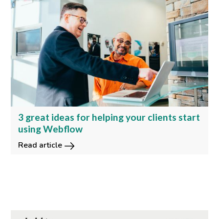
3 great ideas for helping your clients start
using Webflow
Read article