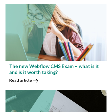
The new Webflow CMS Exam – what is it
and is it worth taking?
Read article