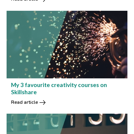
My 3 favourite creativity courses on
Skillshare
Read article