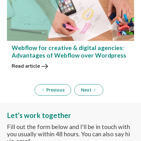
Webflow for creative & digital agencies:
Advantages of Webflow over Wordpress
Read article
Previous
Next
Let's work together
Fill out the form below and I'll be in touch with
you usually within 48 hours. You can also say hi