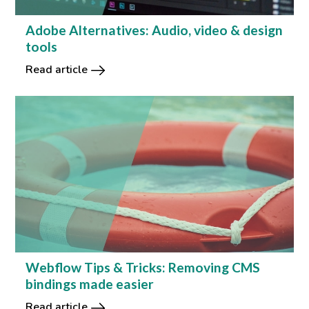
Adobe Alternatives: Audio, video & design
tools
Read article
Webflow Tips & Tricks: Removing CMS
bindings made easier
Read article