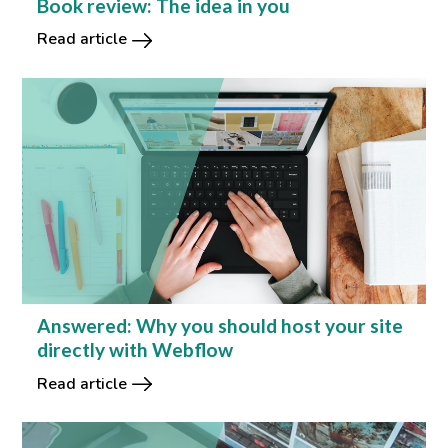
Book review: The idea in you
Read article
Answered: Why you should host your site
directly with Webflow
Read article