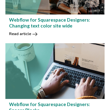
Webflow for Squarespace Designers:
Changing text color site wide
Read article
Webflow for Squarespace Designers: