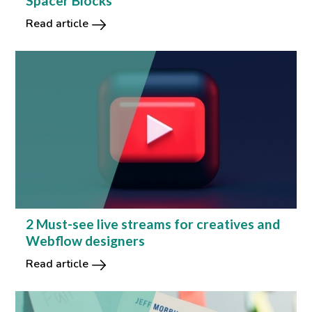
Spacer Blocks
Read article
2 Must-see live streams for creatives and
Webflow designers
Read article