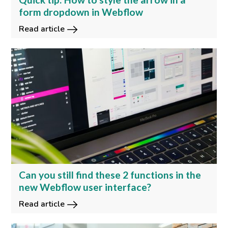
form dropdown in Webflow
Read article
Can you still find these 2 functions in the
new Webflow user interface?
Read article