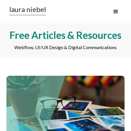
laura niebel
Free Articles & Resources
Webflow, UI/UX Design & Digital Communications