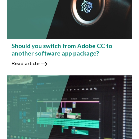
Should you switch from Adobe CC to
another software app package?
Read article