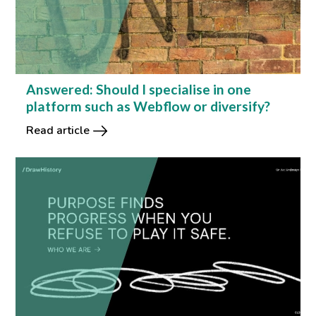
Answered: Should I specialise in one
platform such as Webflow or diversify?
Read article