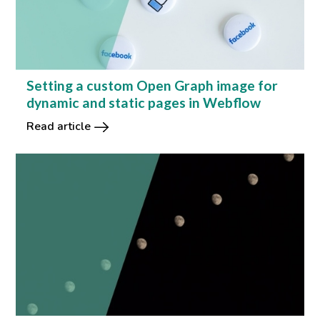
Setting a custom Open Graph image for
dynamic and static pages in Webflow
Read article