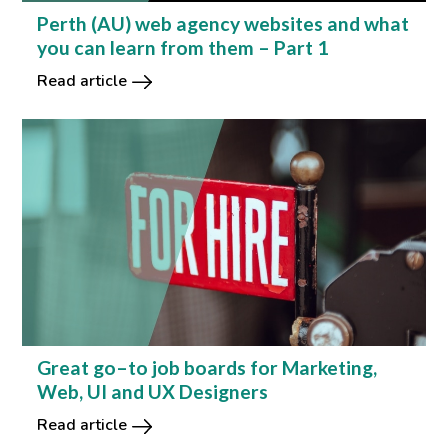
Perth (AU) web agency websites and what
you can learn from them – Part 1
Read article
Great go–to job boards for Marketing,
Web, UI and UX Designers
Read article