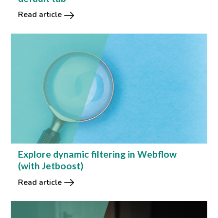
Read article
Explore dynamic filtering in Webflow
(with Jetboost)
Read article