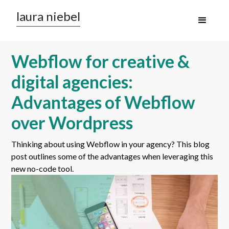
laura niebel
Webflow for creative &
digital agencies:
Advantages of Webflow
over Wordpress
Thinking about using Webflow in your agency? This blog
post outlines some of the advantages when leveraging this
new no-code tool.