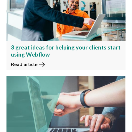
3 great ideas for helping your clients start
using Webflow
Read article