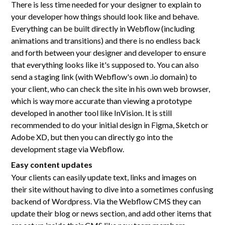
There is less time needed for your designer to explain to
your developer how things should look like and behave.
Everything can be built directly in Webflow (including
animations and transitions) and there is no endless back
and forth between your designer and developer to ensure
that everything looks like it's supposed to. You can also
send a staging link (with Webflow's own .io domain) to
your client, who can check the site in his own web browser,
which is way more accurate than viewing a prototype
developed in another tool like InVision. It is still
recommended to do your initial design in Figma, Sketch or
Adobe XD, but then you can directly go into the
development stage via Webflow.
Easy content updates
Your clients can easily update text, links and images on
their site without having to dive into a sometimes confusing
backend of Wordpress. Via the Webflow CMS they can
update their blog or news section, and add other items that