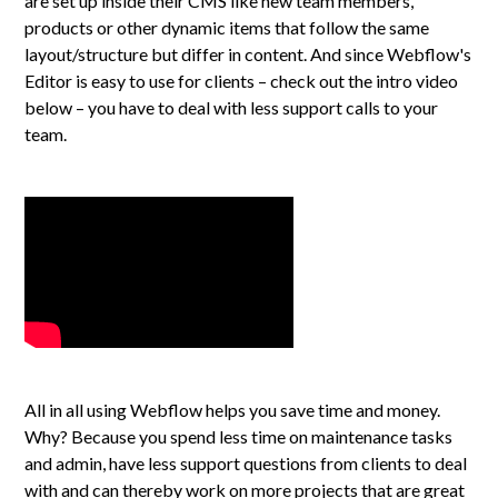
are set up inside their CMS like new team members,
products or other dynamic items that follow the same
layout/structure but differ in content. And since Webflow's
Editor is easy to use for clients – check out the intro video
below – you have to deal with less support calls to your
team.
All in all using Webflow helps you save time and money.
Why? Because you spend less time on maintenance tasks
and admin, have less support questions from clients to deal
with and can thereby work on more projects that are great