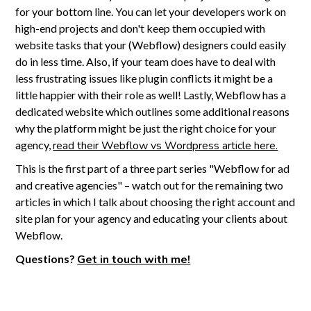
for your bottom line. You can let your developers work on
high-end projects and don't keep them occupied with
website tasks that your (Webflow) designers could easily
do in less time. Also, if your team does have to deal with
less frustrating issues like plugin conflicts it might be a
little happier with their role as well! Lastly, Webflow has a
dedicated website which outlines some additional reasons
why the platform might be just the right choice for your
agency,
read their Webflow vs Wordpress article here.
This is the first part of a three part series "Webflow for ad
and creative agencies" – watch out for the remaining two
articles in which I talk about choosing the right account and
site plan for your agency and educating your clients about
Webflow.
Questions?
Get in touch with me!