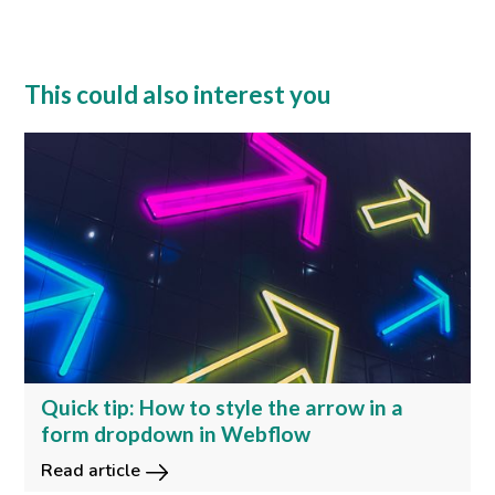
This could also interest you
Quick tip: How to style the arrow in a
form dropdown in Webflow
Read article