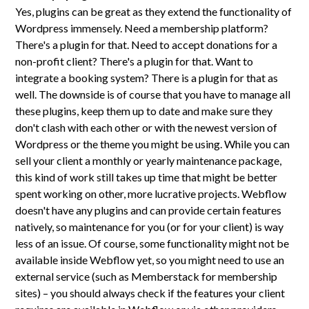
Yes, plugins can be great as they extend the functionality of
Wordpress immensely. Need a membership platform?
There's a plugin for that. Need to accept donations for a
non-profit client? There's a plugin for that. Want to
integrate a booking system? There is a plugin for that as
well. The downside is of course that you have to manage all
these plugins, keep them up to date and make sure they
don't clash with each other or with the newest version of
Wordpress or the theme you might be using. While you can
sell your client a monthly or yearly maintenance package,
this kind of work still takes up time that might be better
spent working on other, more lucrative projects. Webflow
doesn't have any plugins and can provide certain features
natively, so maintenance for you (or for your client) is way
less of an issue. Of course, some functionality might not be
available inside Webflow yet, so you might need to use an
external service (such as Memberstack for membership
sites) – you should always check if the features your client