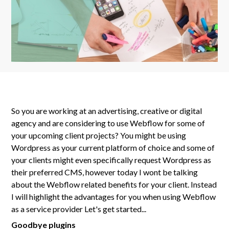
So you are working at an advertising, creative or digital
agency and are considering to use Webflow for some of
your upcoming client projects? You might be using
Wordpress as your current platform of choice and some of
your clients might even specifically request Wordpress as
their preferred CMS, however today I wont be talking
about the Webflow related benefits for your client. Instead
I will highlight the advantages for you when using Webflow
as a service provider Let's get started...
Goodbye plugins