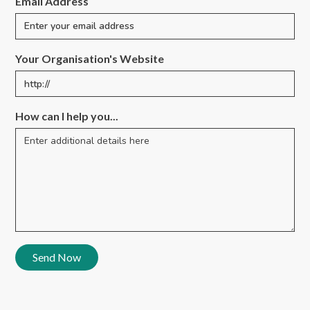
Email Address
Your Organisation's Website
How can I help you...