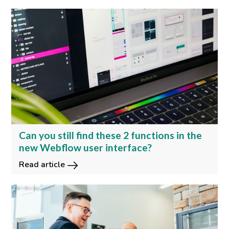
Can you still find these 2 functions in the
new Webflow user interface?
Read article