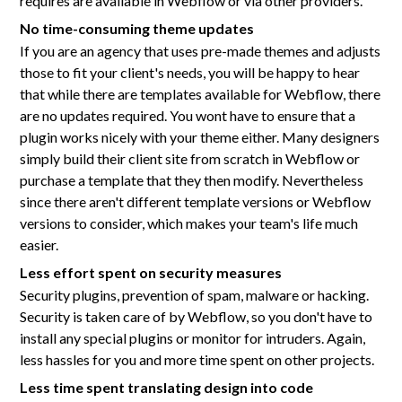
requires are available in Webflow or via other providers.
No time-consuming theme updates
If you are an agency that uses pre-made themes and adjusts
those to fit your client's needs, you will be happy to hear
that while there are templates available for Webflow, there
are no updates required. You wont have to ensure that a
plugin works nicely with your theme either. Many designers
simply build their client site from scratch in Webflow or
purchase a template that they then modify. Nevertheless
since there aren't different template versions or Webflow
versions to consider, which makes your team's life much
easier.
Less effort spent on security measures
Security plugins, prevention of spam, malware or hacking.
Security is taken care of by Webflow, so you don't have to
install any special plugins or monitor for intruders. Again,
less hassles for you and more time spent on other projects.
Less time spent translating design into code