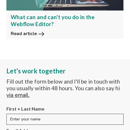
What can and can't you do in the
Webflow Editor?
Read article
Let's work together
Fill out the form below and I'll be in touch with
you usually within 48 hours. You can also say hi
via email.
First + Last Name