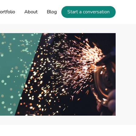
ortfolio
About
Blog
Start a conversation