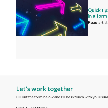
Quick tip
in a for
Read articl
Let's work together
Fill out the form below and I'll be in touch with you usua
First + Last Name