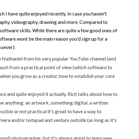
h I have quite enjoyed recently. In case you haven't
tography, videography, drawing and more. Compared to
 software skills. While there are quite a few good ones of
software wont be the main reason you'd sign up for a
soever):
 Nathaniel from his very popular YouTube channel (and
 much from a practical point of view (which software to
 when you grow as a creator, how to establish your core
nce and quite enjoyed it actually. Rich talks about how to
e anything: an artwork, something digital, a written
ssible or not practical it's great to have a way to
amera and/or notepad and venture outside (as long as it's
onal) photographer, but it's always great to learn new