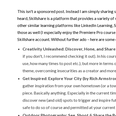
This isn't a sponsored post. Instead I am simply sharing
heard, Skillshare is a platform that provides a variety 
other similar learning platforms like LinkedIn Learning, 
those as well (I especially enjoy the Premiere Pro cours
Skillshare account. Without further ado – here are some 
Creativity Unleashed: Discover, Hone, and Share
if you don't, I recommend checking it out). In his co
use, how many times to post etc.), but more in terms
theme, overcoming insecurities as a creator and more. 
Get Inspired: Explore Your City (by Rich Armstro
gather inspiration from your own hometown (or a town 
piece. Basically anything. Especially in the current ti
discover new (and old) spots to trigger and inspire f
safe to do so of course and permitted at your current 
Outdoor Photography: See, Shoot & Share the Be