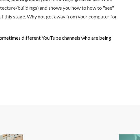
chitecture/buildings) and shows you how to how to "see"
. at this stage. Why not get away from your computer for
and sometimes different YouTube channels who are being