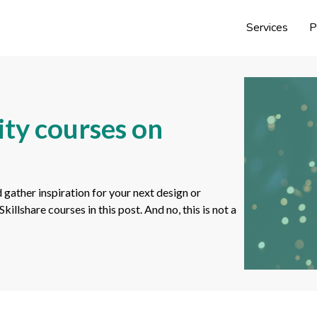
Services
P
ity courses on
 gather inspiration for your next design or
llshare courses in this post. And no, this is not a