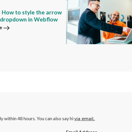
: How to style the arrow
m dropdown in Webflow
e
lly within 48 hours. You can also say hi
via email.
Email Address