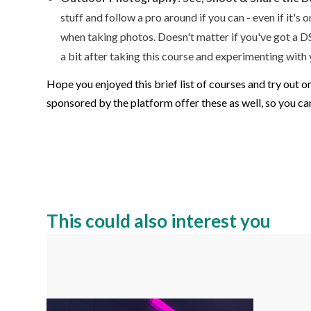
stuff and follow a pro around if you can - even if it'
when taking photos. Doesn't matter if you've got a DS
a bit after taking this course and experimenting with
Hope you enjoyed this brief list of courses and try out 
sponsored by the platform offer these as well, so you can
This could also interest you