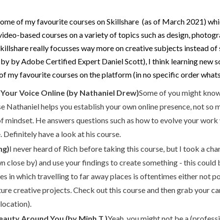
 some of my favourite courses on Skillshare (as of March 2021) whic
of video-based courses on a variety of topics such as design, pho
Skillshare really focusses way more on creative subjects instead of
e by by Adobe Certified Expert Daniel Scott), I think learning new 
of my favourite courses on the platform (in no specific order what
 Your Voice Online (by Nathaniel Drew)
Some of you might know
urse Nathaniel helps you establish your own online presence, not so
 of mindset. He answers questions such as how to evolve your work
Definitely have a look at his course.
ng)
I never heard of Rich before taking this course, but I took a cha
close by) and use your findings to create something - this could b
mes in which travelling to far away places is oftentimes either not po
uture creative projects. Check out this course and then grab your c
location).
auty Around You (by Minh T.)
Yeah, you might not be a (professi