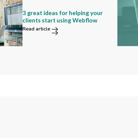
Can you still find these 2
3 great ideas for helping your
functions in the new Webflow
clients start using Webflow
user interface?
Read article
Read article