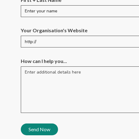
Your Organisation's Website
How can I help you...