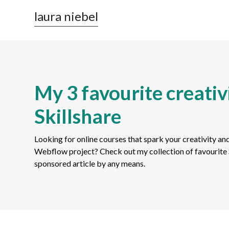
laura niebel
My 3 favourite creativ
Skillshare
Looking for online courses that spark your creativity and
Webflow project? Check out my collection of favourite Ski
sponsored article by any means.