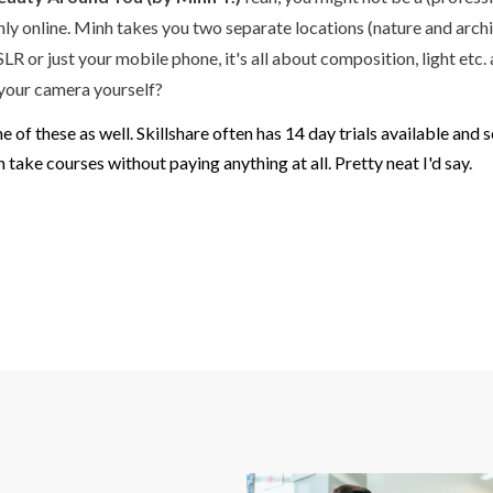
s only online. Minh takes you two separate locations (nature and ar
LR or just your mobile phone, it's all about composition, light etc
 your camera yourself?
one of these as well. Skillshare often has 14 day trials available 
 take courses without paying anything at all. Pretty neat I'd say.