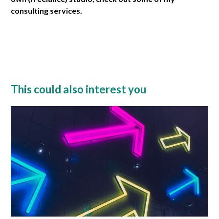
consulting services.
This could also interest you