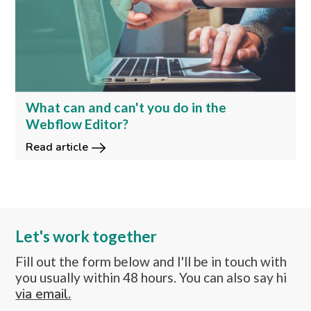
What can and can't you do in the
Webflow Editor?
Read article
Let's work together
Fill out the form below and I'll be in touch with
you usually within 48 hours. You can also say hi
via email.