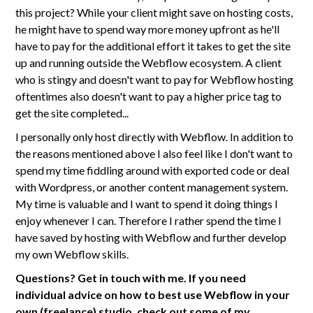
this project? While your client might save on hosting costs,
he might have to spend way more money upfront as he'll
have to pay for the additional effort it takes to get the site
up and running outside the Webflow ecosystem. A client
who is stingy and doesn't want to pay for Webflow hosting
oftentimes also doesn't want to pay a higher price tag to
get the site completed...
I personally only host directly with Webflow. In addition to
the reasons mentioned above I also feel like I don't want to
spend my time fiddling around with exported code or deal
with Wordpress, or another content management system.
My time is valuable and I want to spend it doing things I
enjoy whenever I can. Therefore I rather spend the time I
have saved by hosting with Webflow and further develop
my own Webflow skills.
Questions? Get in touch with me. If you need
individual advice on how to best use Webflow in your
own (freelance) studio, check out some of my