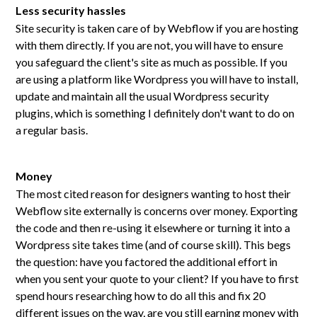
Less security hassles
Site security is taken care of by Webflow if you are hosting
with them directly. If you are not, you will have to ensure
you safeguard the client's site as much as possible. If you
are using a platform like Wordpress you will have to install,
update and maintain all the usual Wordpress security
plugins, which is something I definitely don't want to do on
a regular basis.
Money
The most cited reason for designers wanting to host their
Webflow site externally is concerns over money. Exporting
the code and then re-using it elsewhere or turning it into a
Wordpress site takes time (and of course skill). This begs
the question: have you factored the additional effort in
when you sent your quote to your client? If you have to first
spend hours researching how to do all this and fix 20
different issues on the way, are you still earning money with