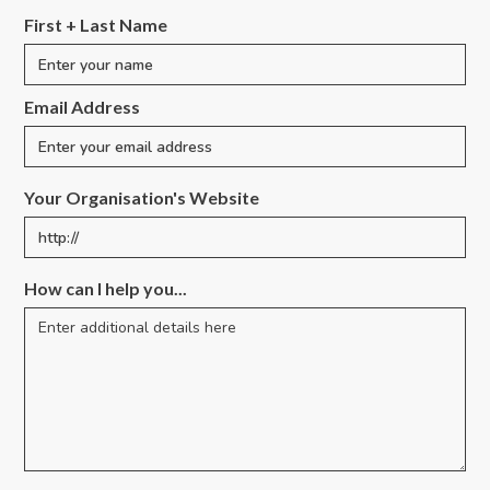
First + Last Name
Email Address
Your Organisation's Website
How can I help you...