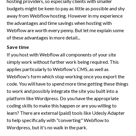
hosting providers, so especially clients with smaller
budgets might be keen to pay as little as possible and shy
away from Webflow hosting. However in my experience
the advantages and time savings when hosting with
Webflow are worth every penny. But let me explain some
of these advantages in more detail...
Save time
If you host with Webflow all components of your site
simply work without further work being required. This
applies particularly to Webflow's CMS, as well as
Webflow's form which stop working once you export the
code. You will have to spend more time getting these things
to work and possibly integrate the site you built into a
platform like Wordpress. Do you have the appropriate
coding skills to make this happen or are you willing to
learn? There are external (paid) tools like Udesly Adapter
to help specifically with "converting" Webflow to
Wordpress, but it's no walk in the park.