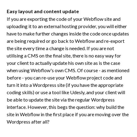
Easy layout and content update
If you are exporting the code of your Webflow site and
uploading it to an external hosting provider, you will either
have to make further changes inside the code once updates
are being required or go back to Webflow and re-export
the site every time a change is needed. If you are not
utilising a CMS on the final site, there is no easy way for
your client to actually update his own site as is the case
when using Webflow's own CMS. Of course - as mentioned
before - you can re-use your Webflow project code and
turn it into a Wordpress site (if you have the appropriate
coding skills) or use a tool like Udesly, and your client will
be able to update the site via the regular Wordpress
interface. However, this begs the question: why build the
site in Webflow in the first place if you are moving over the
Wordpress after all?