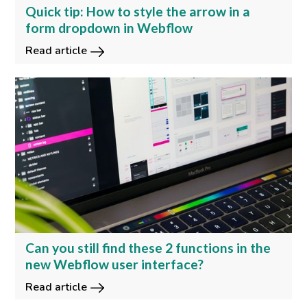
Quick tip: How to style the arrow in a
form dropdown in Webflow
Read article
Can you still find these 2 functions in the
new Webflow user interface?
Read article