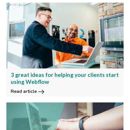
3 great ideas for helping your clients start
using Webflow
Read article