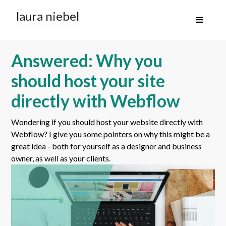
laura niebel
Answered: Why you
should host your site
directly with Webflow
Wondering if you should host your website directly with
Webflow? I give you some pointers on why this might be a
great idea - both for yourself as a designer and business
owner, as well as your clients.