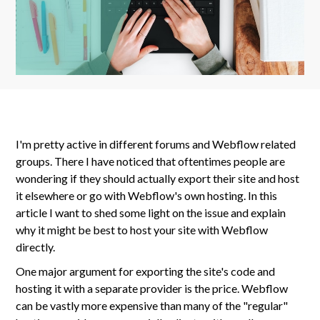
I'm pretty active in different forums and Webflow related
groups. There I have noticed that oftentimes people are
wondering if they should actually export their site and host
it elsewhere or go with Webflow's own hosting. In this
article I want to shed some light on the issue and explain
why it might be best to host your site with Webflow
directly.
One major argument for exporting the site's code and
hosting it with a separate provider is the price. Webflow
can be vastly more expensive than many of the "regular"