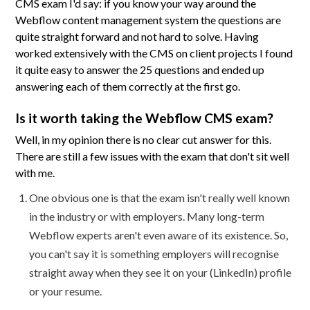
CMS exam I'd say: if you know your way around the
Webflow content management system the questions are
quite straight forward and not hard to solve. Having
worked extensively with the CMS on client projects I found
it quite easy to answer the 25 questions and ended up
answering each of them correctly at the first go.
Is it worth taking the Webflow CMS exam?
Well, in my opinion there is no clear cut answer for this.
There are still a few issues with the exam that don't sit well
with me.
One obvious one is that the exam isn't really well known
in the industry or with employers. Many long-term
Webflow experts aren't even aware of its existence. So,
you can't say it is something employers will recognise
straight away when they see it on your (LinkedIn) profile
or your resume.