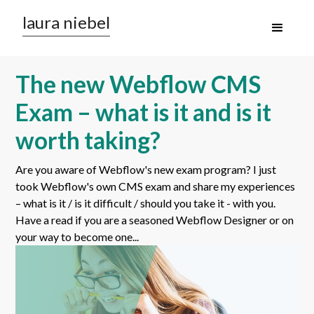
laura niebel
The new Webflow CMS
Exam – what is it and is it
worth taking?
Are you aware of Webflow's new exam program? I just
took Webflow's own CMS exam and share my experiences
– what is it / is it difficult / should you take it - with you.
Have a read if you are a seasoned Webflow Designer or on
your way to become one...