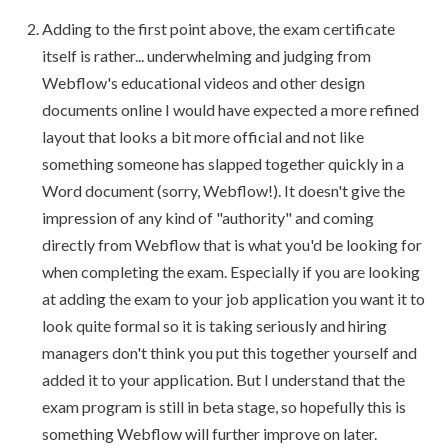
Adding to the first point above, the exam certificate
itself is rather... underwhelming and judging from
Webflow's educational videos and other design
documents online I would have expected a more refined
layout that looks a bit more official and not like
something someone has slapped together quickly in a
Word document (sorry, Webflow!). It doesn't give the
impression of any kind of "authority" and coming
directly from Webflow that is what you'd be looking for
when completing the exam. Especially if you are looking
at adding the exam to your job application you want it to
look quite formal so it is taking seriously and hiring
managers don't think you put this together yourself and
added it to your application. But I understand that the
exam program is still in beta stage, so hopefully this is
something Webflow will further improve on later.