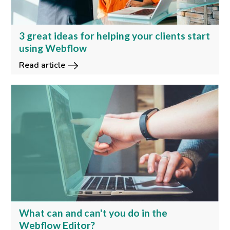
3 great ideas for helping your clients start
using Webflow
Read article
What can and can't you do in the
Webflow Editor?