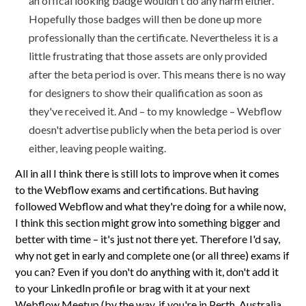
an offical looking badge wouldn't do any harm either.
Hopefully those badges will then be done up more
professionally than the certificate. Nevertheless it is a
little frustrating that those assets are only provided
after the beta period is over. This means there is no way
for designers to show their qualification as soon as
they've received it. And – to my knowledge – Webflow
doesn't advertise publicly when the beta period is over
either, leaving people waiting.
All in all I think there is still lots to improve when it comes
to the Webflow exams and certifications. But having
followed Webflow and what they're doing for a while now,
I think this section might grow into something bigger and
better with time – it's just not there yet. Therefore I'd say,
why not get in early and complete one (or all three) exams if
you can? Even if you don't do anything with it, don't add it
to your LinkedIn profile or brag with it at your next
Webflow Meetup (by the way, if you're in Perth, Australia,