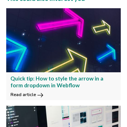
Quick tip: How to style the arrow in a
form dropdown in Webflow
Read article