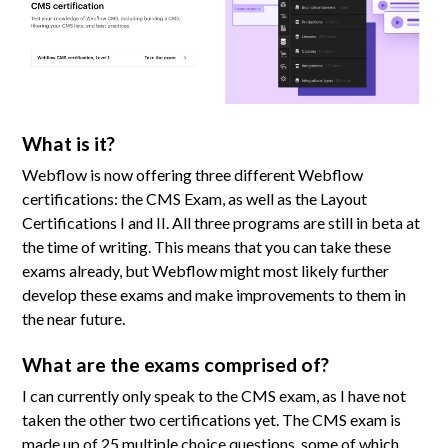
What is it?
Webflow is now offering three different Webflow
certifications: the CMS Exam, as well as the Layout
Certifications I and II. All three programs are still in beta at
the time of writing. This means that you can take these
exams already, but Webflow might most likely further
develop these exams and make improvements to them in
the near future.
What are the exams comprised of?
I can currently only speak to the CMS exam, as I have not
taken the other two certifications yet. The CMS exam is
made up of 25 multiple choice questions, some of which