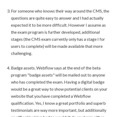
For someone who knows their way around the CMS, the
questions are quite easy to answer and I had actually
expected it to be more difficult. However I assume as
the exam program is further developed, additional
stages (the CMS exam currently only has a stage I for
users to complete) will be made available that more
challenging.
Badge assets. Webflow says at the end of the beta
program "badge assets" will be mailed out to anyone
who has completed the exam. Having a digital badge
would be a great way to show potential clients on your
website that you have completed a Webflow
qualification. Yes, I know a great portfolio and superb
testimonials are way more important, but additionally