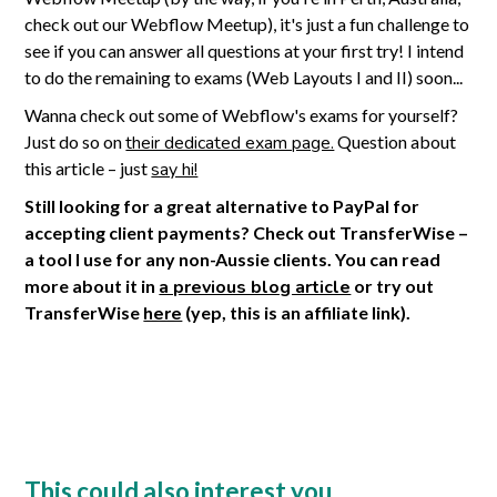
check out our Webflow Meetup), it's just a fun challenge to
see if you can answer all questions at your first try! I intend
to do the remaining to exams (Web Layouts I and II) soon...
Wanna check out some of Webflow's exams for yourself?
Just do so on
their dedicated exam page.
Question about
this article – just
say hi!
Still looking for a great alternative to PayPal for
accepting client payments? Check out TransferWise –
a tool I use for any non-Aussie clients. You can read
more about it in
a previous blog article
or try out
TransferWise
here
(yep, this is an affiliate link).
This could also interest you