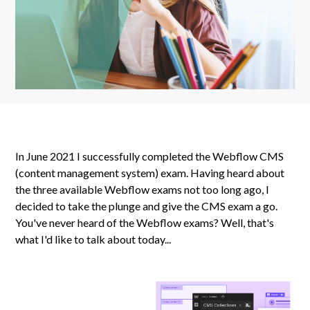
In June 2021 I successfully completed the Webflow CMS
(content management system) exam. Having heard about
the three available Webflow exams not too long ago, I
decided to take the plunge and give the CMS exam a go.
You've never heard of the Webflow exams? Well, that's
what I'd like to talk about today...