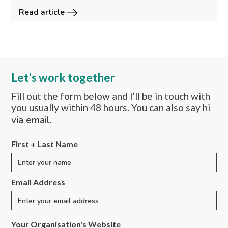
Read article
Let's work together
Fill out the form below and I'll be in touch with
you usually within 48 hours. You can also say hi
via email.
First + Last Name
Email Address
Your Organisation's Website