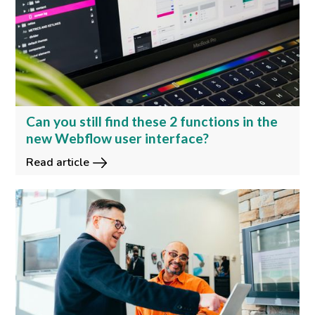
Can you still find these 2 functions in the
new Webflow user interface?
Read article