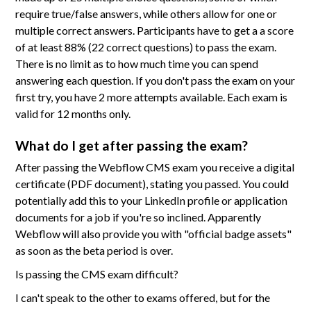
require true/false answers, while others allow for one or
multiple correct answers. Participants have to get a a score
of at least 88% (22 correct questions) to pass the exam.
There is no limit as to how much time you can spend
answering each question. If you don't pass the exam on your
first try, you have 2 more attempts available. Each exam is
valid for 12 months only.
What do I get after passing the exam?
After passing the Webflow CMS exam you receive a digital
certificate (PDF document), stating you passed. You could
potentially add this to your LinkedIn profile or application
documents for a job if you're so inclined. Apparently
Webflow will also provide you with "official badge assets"
as soon as the beta period is over.
Is passing the CMS exam difficult?
I can't speak to the other to exams offered, but for the