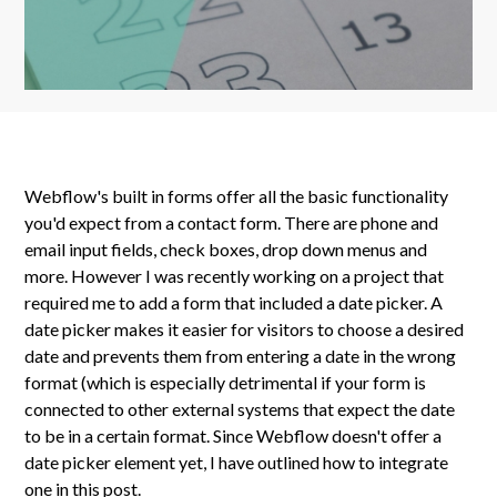
Webflow's built in forms offer all the basic functionality
you'd expect from a contact form. There are phone and
email input fields, check boxes, drop down menus and
more. However I was recently working on a project that
required me to add a form that included a date picker. A
date picker makes it easier for visitors to choose a desired
date and prevents them from entering a date in the wrong
format (which is especially detrimental if your form is
connected to other external systems that expect the date
to be in a certain format. Since Webflow doesn't offer a
date picker element yet, I have outlined how to integrate
one in this post.