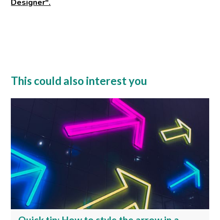
Designer".
This could also interest you
Quick tip: How to style the arrow in a