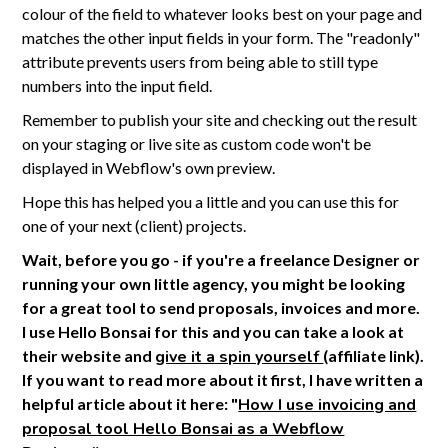
colour of the field to whatever looks best on your page and
matches the other input fields in your form. The "readonly"
attribute prevents users from being able to still type
numbers into the input field.
Remember to publish your site and checking out the result
on your staging or live site as custom code won't be
displayed in Webflow's own preview.
Hope this has helped you a little and you can use this for
one of your next (client) projects.
Wait, before you go - if you're a freelance Designer or
running your own little agency, you might be looking
for a great tool to send proposals, invoices and more.
I use Hello Bonsai for this and you can take a look at
their website and
give it a spin yourself
(affiliate link).
If you want to read more about it first, I have written a
helpful article about it here: "
How I use invoicing and
proposal tool Hello Bonsai as a Webflow