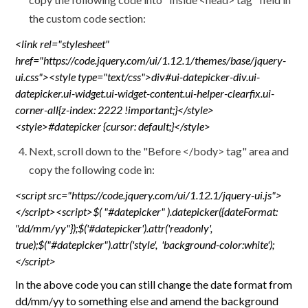
the custom code section:
<link rel="stylesheet"
href="https://code.jquery.com/ui/1.12.1/themes/base/jquery-
ui.css"><style type="text/css">div#ui-datepicker-div.ui-
datepicker.ui-widget.ui-widget-content.ui-helper-clearfix.ui-
corner-all{z-index: 2222 !important;}</style>
<style>#datepicker {cursor: default;}</style>
Next, scroll down to the "Before </body> tag" area and
copy the following code in:
<script src="https://code.jquery.com/ui/1.12.1/jquery-ui.js">
</script><script>$( "#datepicker" ).datepicker({dateFormat:
"dd/mm/yy"});$('#datepicker').attr('readonly',
true);$("#datepicker").attr('style', 'background-color:white');
</script>
In the above code you can still change the date format from
dd/mm/yy to something else and amend the background