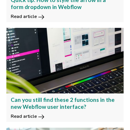
form dropdown in Webflow
Read article
Can you still find these 2 functions in the
new Webflow user interface?
Read article