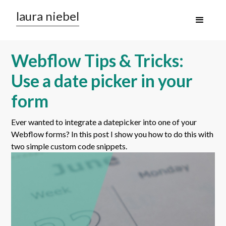
laura niebel
Webflow Tips & Tricks:
Use a date picker in your
form
Ever wanted to integrate a datepicker into one of your
Webflow forms? In this post I show you how to do this with
two simple custom code snippets.