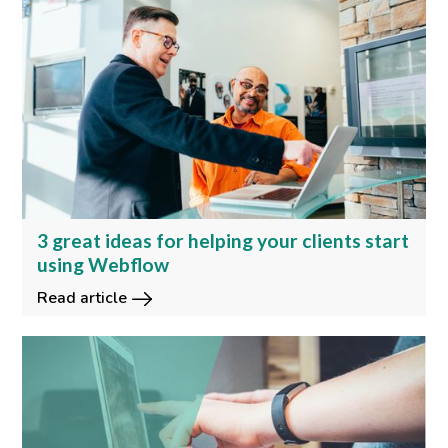
3 great ideas for helping your clients start
using Webflow
Read article