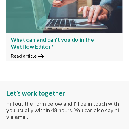
What can and can't you do in the
Webflow Editor?
Read article
Let's work together
Fill out the form below and I'll be in touch with
you usually within 48 hours. You can also say hi
via email.