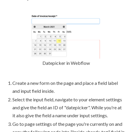
Datepicker in Webflow
Create a new form on the page and place a field label
and input field inside.
Select the input field, navigate to your element settings
and give the field an ID of "datepicker". While you're at
it also give the field a name under input settings.
Go to page settings of the page you're currently on and
copy the following code into "Inside <head> tag" field in