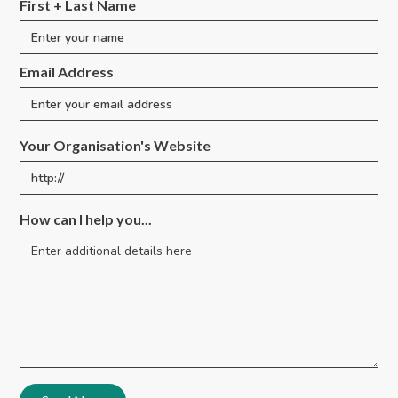
First + Last Name
Email Address
Your Organisation's Website
How can I help you...