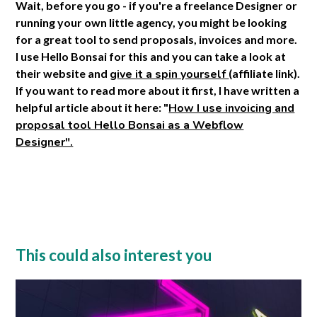
Wait, before you go - if you're a freelance Designer or
running your own little agency, you might be looking
for a great tool to send proposals, invoices and more.
I use Hello Bonsai for this and you can take a look at
their website and
give it a spin yourself
(affiliate link).
If you want to read more about it first, I have written a
helpful article about it here: "
How I use invoicing and
proposal tool Hello Bonsai as a Webflow
Designer".
This could also interest you