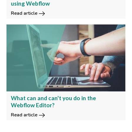
using Webflow
Read article
What can and can't you do in the
Webflow Editor?
Read article