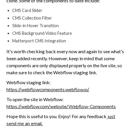
clone. Some of the components to date include:
CMS Card Slider
CMS Collection Filter
Slide-in Hover Transition
CMS Background Video Feature
Matterport CMS Integration
It's worth checking back every now and again to see what's
been added recently. However, keep in mind that some
components are only displayed properly on the live site, so
make sure to check the Webflow staging link.
Webflow staging link:
https://webflowcomponents.webflow.io/
To open the site in Webflow:
https://webflow.com/website/Webflow-Components
Hope this is useful to you. Enjoy! For any feedback
just
send me an email.