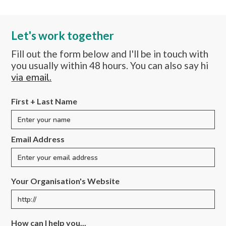
Let's work together
Fill out the form below and I'll be in touch with
you usually within 48 hours. You can also say hi
via email.
First + Last Name
Email Address
Your Organisation's Website
How can I help you...