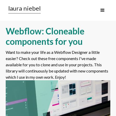
laura niebel
Webflow: Cloneable
components for you
Want to make your life as a Webflow Designer a little
easier? Check out these free components I've made
available for you to clone and use in your projects. This
library will continuously be updated with new components
which I use in my own work. Enjoy!