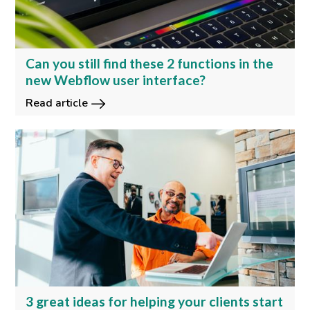
Can you still find these 2 functions in the
new Webflow user interface?
Read article
3 great ideas for helping your clients start