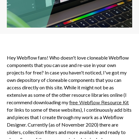
Hey Webflow fans! Who doesn't love cloneable Webflow
components that you can use and re-use in your own
projects for free? In case you haven't noticed, I've got my
own depository of cloneable components that you can
access directly on this site. While it might not be as
extensive as some of the other resource libraries online (I
recommend downloading my
free Webflow Resource Kit
for links to some of these websites), I continuously add bits
and pieces that I create through my work as a Webflow
Designer. Currently (as of November 2020) there are
sliders, collection filters and more available and ready to