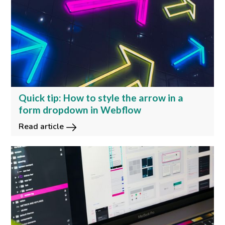
Quick tip: How to style the arrow in a
form dropdown in Webflow
Read article