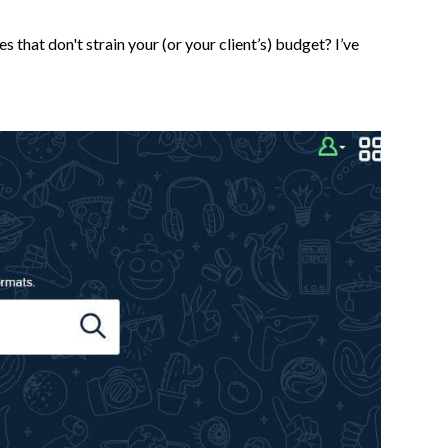
that don't strain your (or your client’s) budget? I’ve