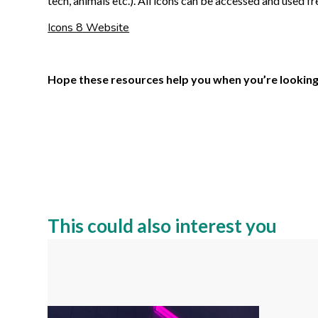
tech, animals etc.). All icons can be accessed and used fr
Icons 8 Website
Hope these resources help you when you’re looking fo
This could also interest you