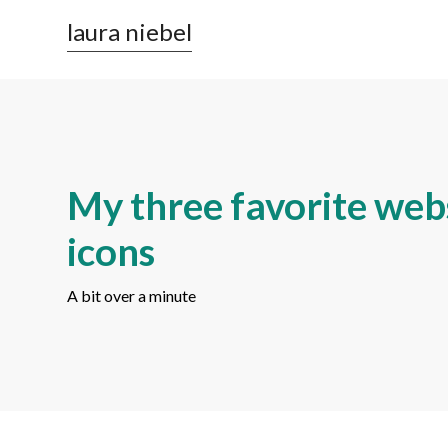
laura niebel
My three favorite webs
icons
A bit over a minute