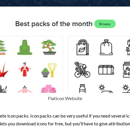
Flaticon Website
lete icon packs. Icon packs can be very useful if you need several 
lets you download icons for free, but you’ll have to give attribution