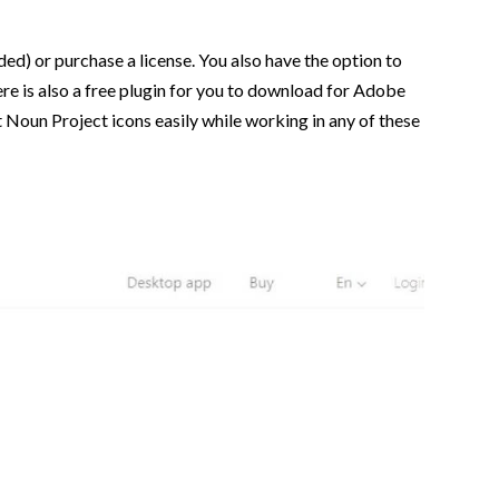
ed) or purchase a license. You also have the option to
here is also a free plugin for you to download for Adobe
 Noun Project icons easily while working in any of these