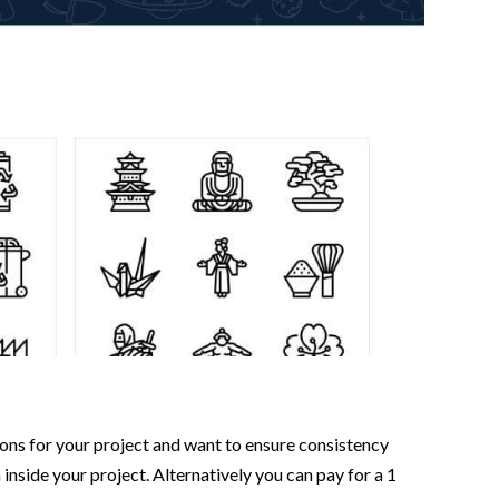
icons for your project and want to ensure consistency
 inside your project. Alternatively you can pay for a 1