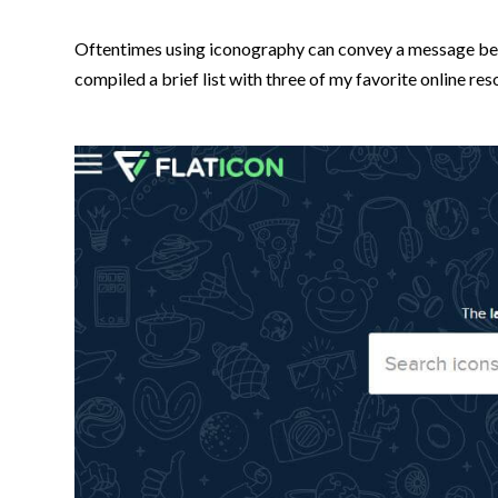
Oftentimes using iconography can convey a message better
compiled a brief list with three of my favorite online re