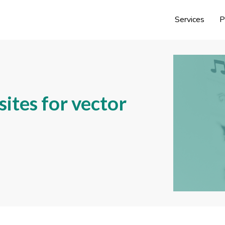
Services
P
ites for vector