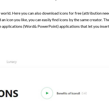
world. Here you can also download icons for free (attribution need
d an icon you like, you can easily find icons by the same creator. T
e applications (Word& PowerPoint) applications that let you insert