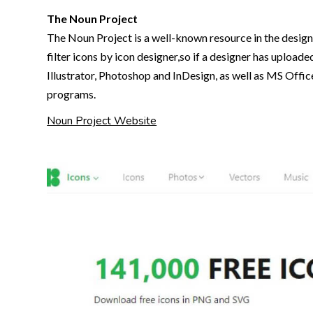
The Noun Project
The Noun Project is a well-known resource in the design 
filter icons by icon designer,so if a designer has uploade
Illustrator, Photoshop and InDesign, as well as MS Offic
programs.
Noun Project Website