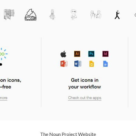
The Noun Project Website