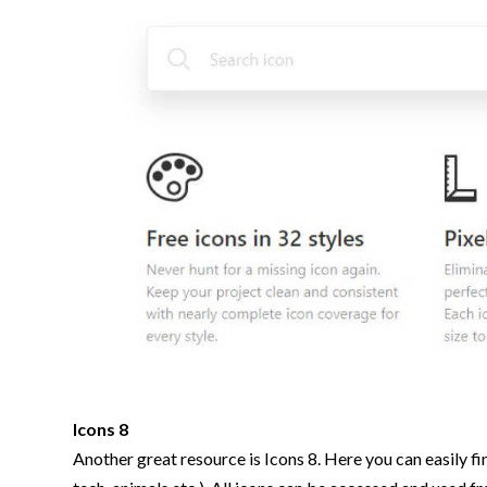
Icons 8
Another great resource is Icons 8. Here you can easily fin