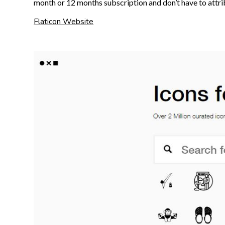
month or 12 months subscription and don’t have to attri
Flaticon Website