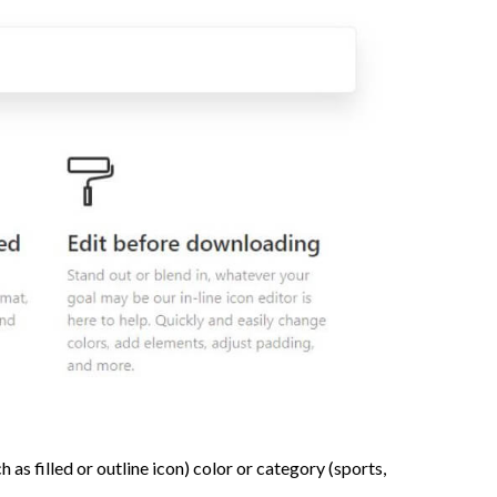
 as filled or outline icon) color or category (sports,