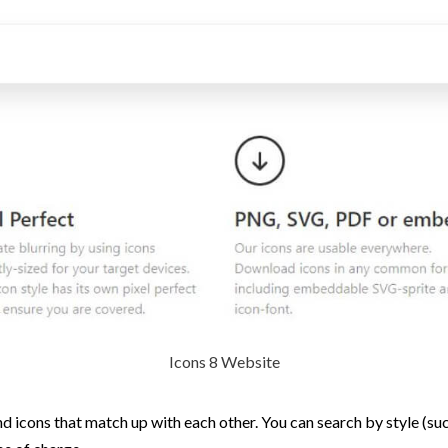
Icons 8 Website
d icons that match up with each other. You can search by style (such