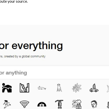
bute your source.