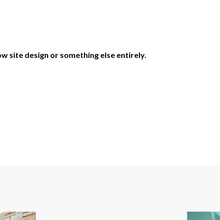
w site design or something else entirely.