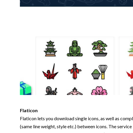
Flaticon
Flaticon lets you download single icons, as well as comp
(same line weight, style etc.) between icons. The service 