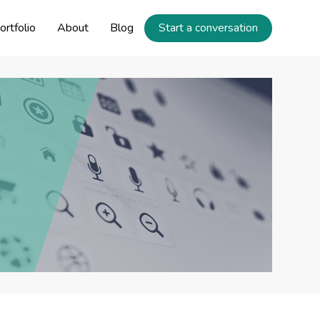
ortfolio
About
Blog
Start a conversation