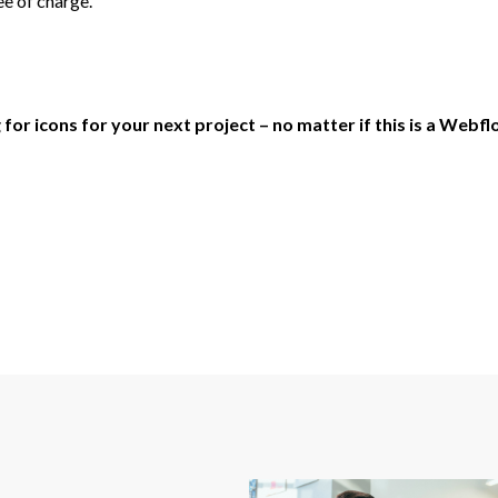
ee of charge.
r icons for your next project – no matter if this is a Webflo