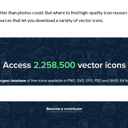
 than photos could. But where to find high-quality icon resources 
sources that let you download a variety of vector icons.