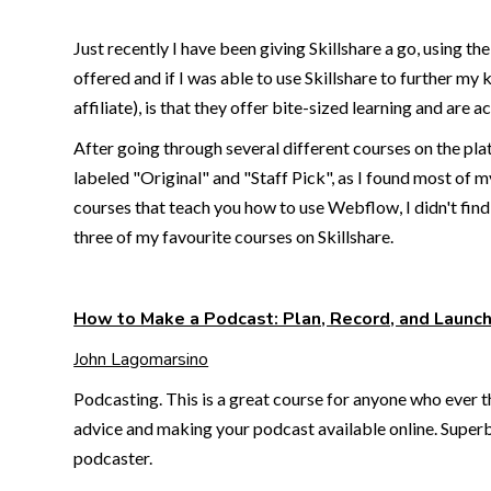
Just recently I have been giving Skillshare a go, using t
offered and if I was able to use Skillshare to further my
affiliate), is that they offer bite-sized learning and are a
After going through several different courses on the plat
labeled "Original" and "Staff Pick", as I found most of m
courses that teach you how to use Webflow, I didn't find 
three of my favourite courses on Skillshare.
How to Make a Podcast: Plan, Record, and Launc
John Lagomarsino
Podcasting. This is a great course for anyone who ever th
advice and making your podcast available online. Superb 
podcaster.