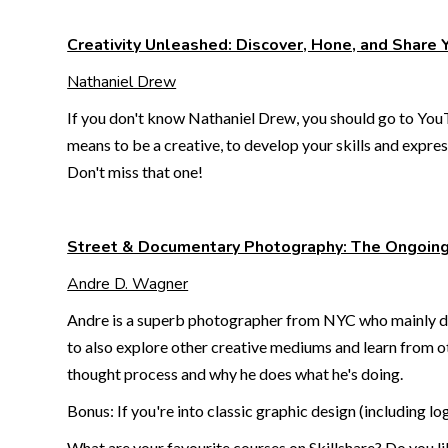
Creativity Unleashed: Discover, Hone, and Share 
Nathaniel Drew
If you don't know Nathaniel Drew, you should go to YouT
means to be a creative, to develop your skills and express
Don't miss that one!
Street & Documentary Photography: The Ongoin
Andre D. Wagner
Andre is a superb photographer from NYC who mainly does
to also explore other creative mediums and learn from ot
thought process and why he does what he's doing.
Bonus: If you're into classic graphic design (including l
What are your favourite courses on Skillshare? Do you l