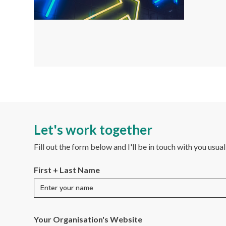
Let's work together
Fill out the form below and I'll be in touch with you usua
First + Last Name
Your Organisation's Website