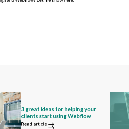
Let me know here.
Can you still find these 2
3 great ideas for helping your
functions in the new Webflow
clients start using Webflow
user interface?
Read article
Read article