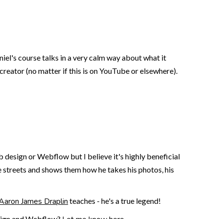
el's course talks in a very calm way about what it
 creator (no matter if this is on YouTube or elsewhere).
design or Webflow but I believe it's highly beneficial
he streets and shows them how he takes his photos, his
Aaron James Draplin
teaches - he's a true legend!
design and Webflow?