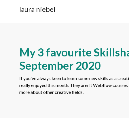
laura niebel
My 3 favourite Skillsha
September 2020
If you've always keen to learn some new skills as a creati
really enjoyed this month. They aren't Webflow courses 
more about other creative fields.