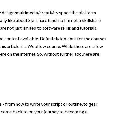
the design/multimedia/creativity space the platform
ly like about Skillshare (and, no I'm not a Skillshare
are not just limited to software skills and tutorials.
he content available. Definitely look out for the courses
this article is a Webflow course. While there are a few
re on the internet. So, without further ado, here are
 - from how to write your script or outline, to gear
can come back to on your journey to becoming a