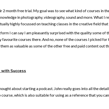
heir 2 month free trial. My goal was to see what kind of courses in 
 knowledge in photography, videography, sound and more. What I real
ctually highly focussed on teaching classes in the creative field that 
form I can say I am pleasantly surprised with the quality some of t
y favourite courses there. And no, none of the courses I picked for 
them as valuable as some of the other free and paid content out the
h with Success
ought about starting a podcast. John really goes into all the details
course, which is also suitable for using as a reference that you 