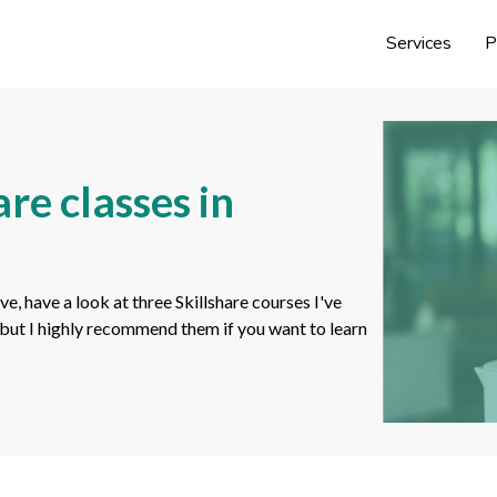
Services
P
re classes in
ve, have a look at three Skillshare courses I've
but I highly recommend them if you want to learn