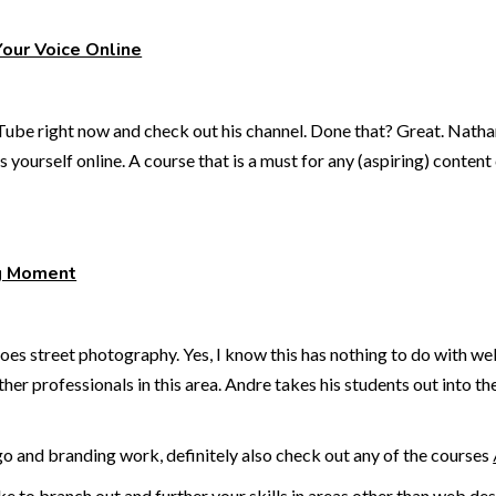
Your Voice Online
ube right now and check out his channel. Done that? Great. Nathani
 yourself online. A course that is a must for any (aspiring) content
g Moment
 street photography. Yes, I know this has nothing to do with web 
her professionals in this area. Andre takes his students out into t
ogo and branding work, definitely also check out any of the courses
ike to branch out and further your skills in areas other than web 