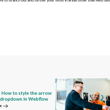
: How to style the arrow
m dropdown in Webflow
e