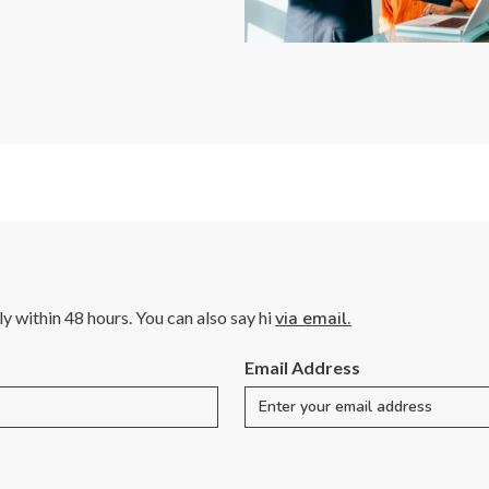
lly within 48 hours. You can also say hi
via email.
Email Address