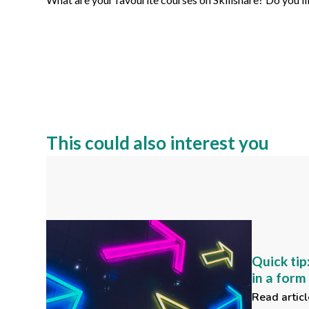
This could also interest you
Quick tip
in a for
Read articl