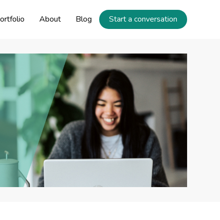
ortfolio
About
Blog
Start a conversation