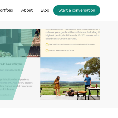
ortfolio
About
Blog
Start a conversation