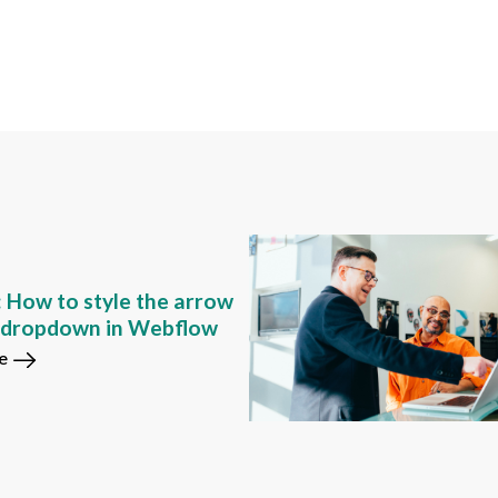
: How to style the arrow
m dropdown in Webflow
e