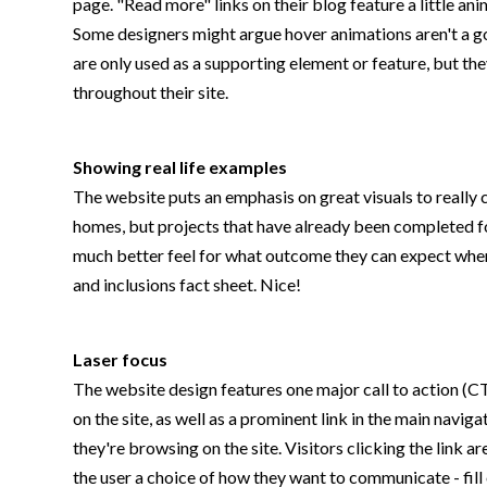
page. "Read more" links on their blog feature a little a
Some designers might argue hover animations aren't a goo
are only used as a supporting element or feature, but th
throughout their site.
Showing real life examples
The website puts an emphasis on great visuals to really 
homes, but projects that have already been completed for
much better feel for what outcome they can expect when 
and inclusions fact sheet. Nice!
Laser focus
The website design features one major call to action (CTA
on the site, as well as a prominent link in the main navi
they're browsing on the site. Visitors clicking the link
the user a choice of how they want to communicate - fill 