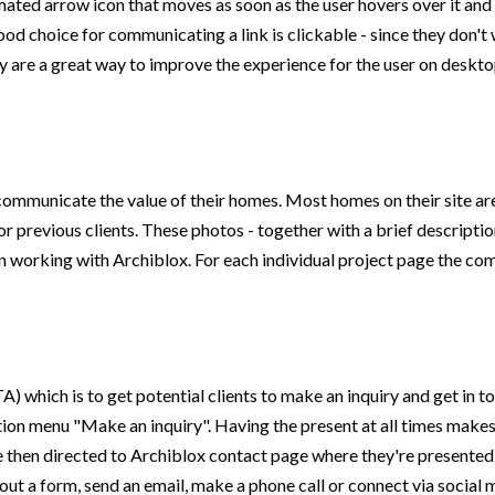
nimated arrow icon that moves as soon as the user hovers over it an
d choice for communicating a link is clickable - since they don't 
ey are a great way to improve the experience for the user on deskt
communicate the value of their homes. Most homes on their site are
 previous clients. These photos - together with a brief descriptio
working with Archiblox. For each individual project page the comp
) which is to get potential clients to make an inquiry and get in t
gation menu "Make an inquiry". Having the present at all times makes
 are then directed to Archiblox contact page where they're presente
out a form, send an email, make a phone call or connect via social 