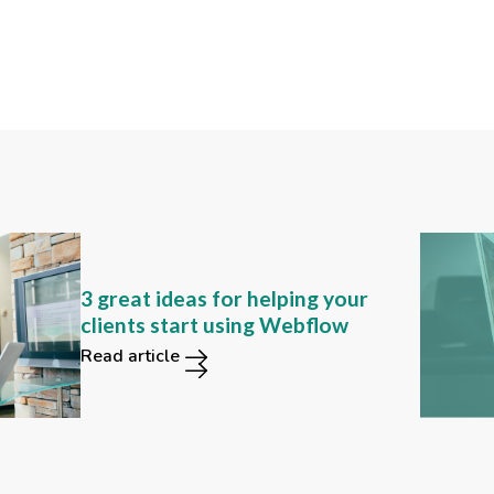
Can you still find these 2
3 great ideas for helping your
functions in the new Webflow
clients start using Webflow
user interface?
Read article
Read article