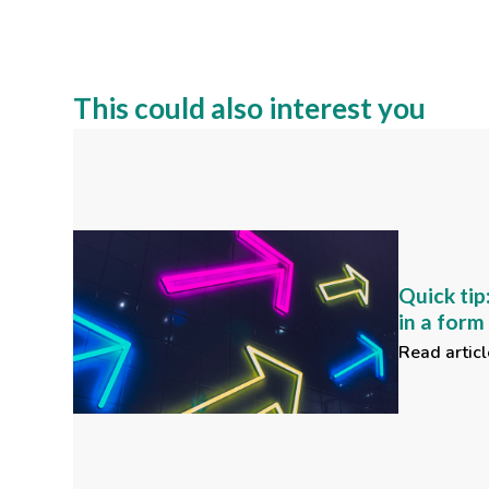
This could also interest you
Quick tip
in a for
Read articl