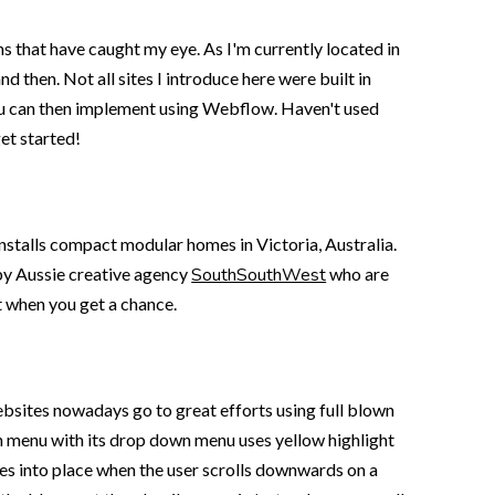
ons that have caught my eye. As I'm currently located in
d then. Not all sites I introduce here were built in
 you can then implement using Webflow. Haven't used
get started!
 installs compact modular homes in Victoria, Australia.
t by Aussie creative agency
SouthSouthWest
who are
t when you get a chance.
ebsites nowadays go to great efforts using full blown
on menu with its drop down menu uses yellow highlight
ves into place when the user scrolls downwards on a