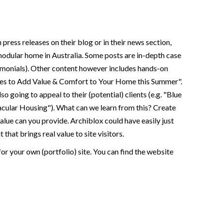
press releases on their blog or in their news section,
 modular home in Australia. Some posts are in-depth case
stimonials). Other content however includes hands-on
res to Add Value & Comfort to Your Home this Summer".
 going to appeal to their (potential) clients (e.g. "Blue
cular Housing"). What can we learn from this? Create
value can you provide. Archiblox could have easily just
hat brings real value to site visitors.
for your own (portfolio) site. You can find the website