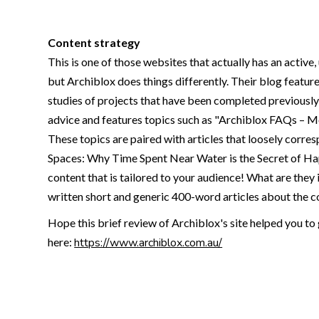
Content strategy
This is one of those websites that actually has an active
but Archiblox does things differently. Their blog featur
studies of projects that have been completed previously 
advice and features topics such as "Archiblox FAQs – 
These topics are paired with articles that loosely corres
Spaces: Why Time Spent Near Water is the Secret of Ha
content that is tailored to your audience! What are they 
written short and generic 400-word articles about the co
Hope this brief review of Archiblox's site helped you to 
here:
https://www.archiblox.com.au/