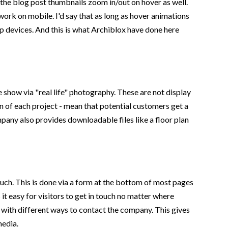
d the blog post thumbnails zoom in/out on hover as well.
work on mobile. I'd say that as long as hover animations
op devices. And this is what Archiblox have done here
 show via "real life" photography. These are not display
n of each project - mean that potential customers get a
any also provides downloadable files like a floor plan
ouch. This is done via a form at the bottom of most pages
 it easy for visitors to get in touch no matter where
d with different ways to contact the company. This gives
media.