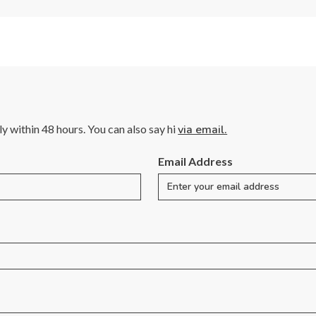
lly within 48 hours. You can also say hi
via email.
Email Address