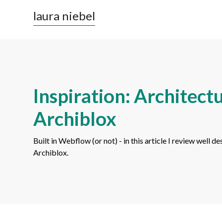
laura niebel
Inspiration: Architect
Archiblox
Built in Webflow (or not) - in this article I review well
Archiblox.