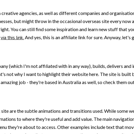
rom creative agencies, as well as different companies and organisati
nesses, but might throw in the occasional overseas site every now an
ight. You can still find some inspiration and learn new stuff that
e
via this link.
And yes, this is an affiliate link for sure. Anyway, let's 
ny (which I'm not affiliated with in any way), builds, delivers and
t's not why I want to highlight their website here. The site is buil
amazing job - they're based in Australia as well, so check them ou
 site are the subtle animations and transitions used. While some w
nimations to where they're useful and add value. The main navigati
 menu they're about to access. Other examples include text that mo