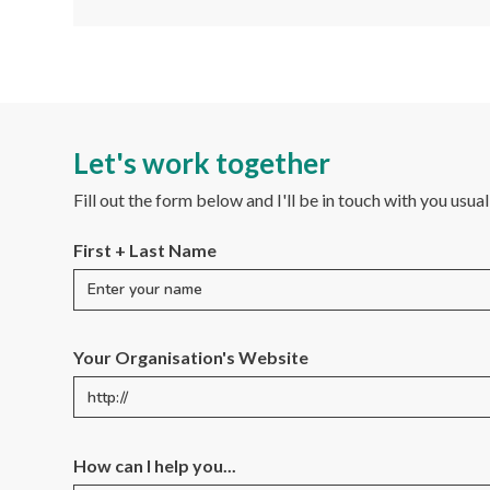
Let's work together
Fill out the form below and I'll be in touch with you usua
First + Last Name
Your Organisation's Website
How can I help you...