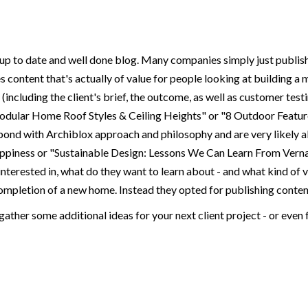
, up to date and well done blog. Many companies simply just publish 
es content that's actually of value for people looking at building a
(including the client's brief, the outcome, as well as customer te
Modular Home Roof Styles & Ceiling Heights" or "8 Outdoor Featu
pond with Archiblox approach and philosophy and are very likely also
ppiness or "Sustainable Design: Lessons We Can Learn From Verna
interested in, what do they want to learn about - and what kind of 
mpletion of a new home. Instead they opted for publishing content t
gather some additional ideas for your next client project - or even 