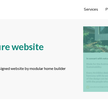
Services
P
ure website
 designed website by modular home builder