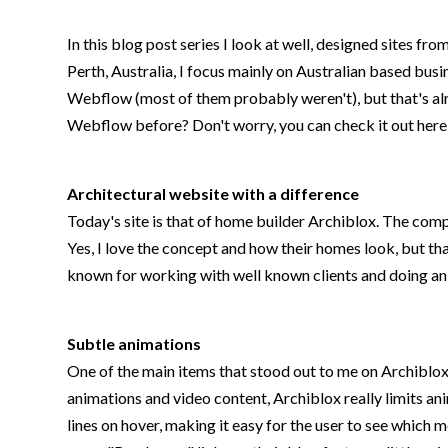
In this blog post series I look at well, designed sites f
Perth, Australia, I focus mainly on Australian based busi
Webflow (most of them probably weren't), but that's alr
Webflow before? Don't worry, you can check it out her
Architectural website with a difference
Today's site is that of home builder Archiblox. The compa
Yes, I love the concept and how their homes look, but tha
known for working with well known clients and doing an 
Subtle animations
One of the main items that stood out to me on Archiblox
animations and video content, Archiblox really limits a
lines on hover, making it easy for the user to see which