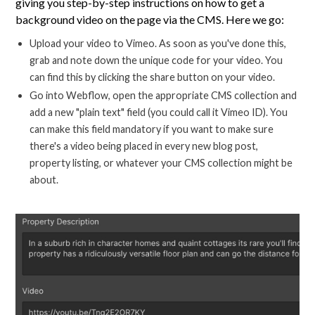
giving you step-by-step instructions on how to get a
background video on the page via the CMS. Here we go:
Upload your video to Vimeo. As soon as you've done this,
grab and note down the unique code for your video. You
can find this by clicking the share button on your video.
Go into Webflow, open the appropriate CMS collection and
add a new "plain text" field (you could call it Vimeo ID). You
can make this field mandatory if you want to make sure
there's a video being placed in every new blog post,
property listing, or whatever your CMS collection might be
about.