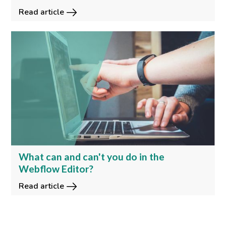
Read article
What can and can't you do in the
Webflow Editor?
Read article