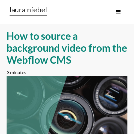
laura niebel
How to source a
background video from the
Webflow CMS
3 minutes