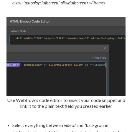
allow="autoplay; fullscreen" allowfullscreen></iframe>
Use Webflow's code editor to insert your code snippet and
link it to the plain text field you created earlier
Select everything between video/ and ?background