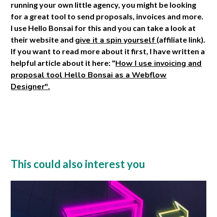
running your own little agency, you might be looking
for a great tool to send proposals, invoices and more.
I use Hello Bonsai for this and you can take a look at
their website and
give it a spin yourself
(affiliate link).
If you want to read more about it first, I have written a
helpful article about it here: "
How I use invoicing and
proposal tool Hello Bonsai as a Webflow
Designer".
This could also interest you