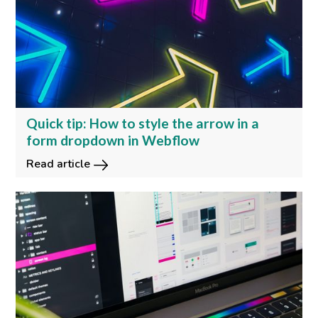
Quick tip: How to style the arrow in a
form dropdown in Webflow
Read article