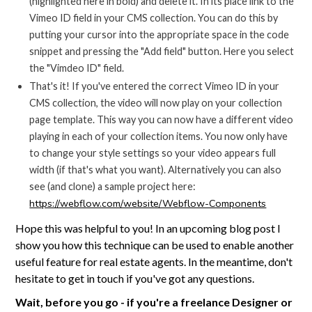
(highlighted here in bold) and delete it. In its place link to the
Vimeo ID field in your CMS collection. You can do this by
putting your cursor into the appropriate space in the code
snippet and pressing the "Add field" button. Here you select
the "Vimdeo ID" field.
That's it! If you've entered the correct Vimeo ID in your
CMS collection, the video will now play on your collection
page template. This way you can now have a different video
playing in each of your collection items. You now only have
to change your style settings so your video appears full
width (if that's what you want). Alternatively you can also
see (and clone) a sample project here:
https://webflow.com/website/Webflow-Components
Hope this was helpful to you! In an upcoming blog post I
show you how this technique can be used to enable another
useful feature for real estate agents. In the meantime, don't
hesitate to get in touch if you've got any questions.
Wait, before you go - if you're a freelance Designer or