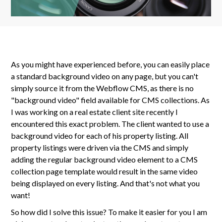
As you might have experienced before, you can easily place
a standard background video on any page, but you can't
simply source it from the Webflow CMS, as there is no
"background video" field available for CMS collections. As
I was working on a real estate client site recently I
encountered this exact problem. The client wanted to use a
background video for each of his property listing. All
property listings were driven via the CMS and simply
adding the regular background video element to a CMS
collection page template would result in the same video
being displayed on every listing. And that's not what you
want!
So how did I solve this issue? To make it easier for you I am