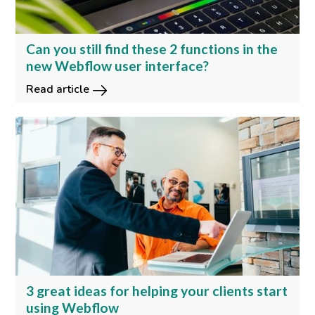
Can you still find these 2 functions in the
new Webflow user interface?
Read article
3 great ideas for helping your clients start
using Webflow