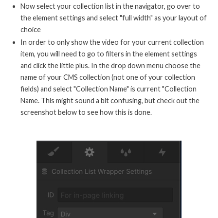
Now select your collection list in the navigator, go over to
the element settings and select "full width" as your layout of
choice
In order to only show the video for your current collection
item, you will need to go to filters in the element settings
and click the little plus. In the drop down menu choose the
name of your CMS collection (not one of your collection
fields) and select "Collection Name" is current "Collection
Name. This might sound a bit confusing, but check out the
screenshot below to see how this is done.