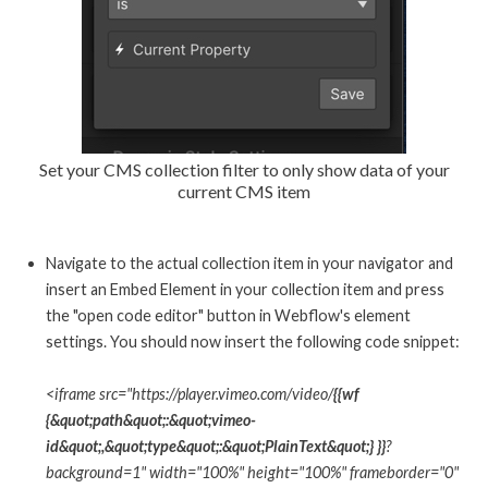
Set your CMS collection filter to only show data of your
current CMS item
Navigate to the actual collection item in your navigator and
insert an Embed Element in your collection item and press
the "open code editor" button in Webflow's element
settings. You should now insert the following code snippet:
<iframe src="https://player.vimeo.com/video/
{{wf
{&quot;path&quot;:&quot;vimeo-
id&quot;,&quot;type&quot;:&quot;PlainText&quot;} }}
?
background=1" width="100%" height="100%" frameborder="0"