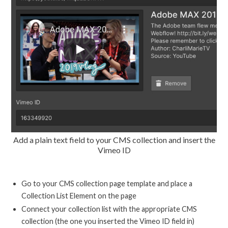
Add a plain text field to your CMS collection and insert the
Vimeo ID
Go to your CMS collection page template and place a
Collection List Element on the page
Connect your collection list with the appropriate CMS
collection (the one you inserted the Vimeo ID field in)