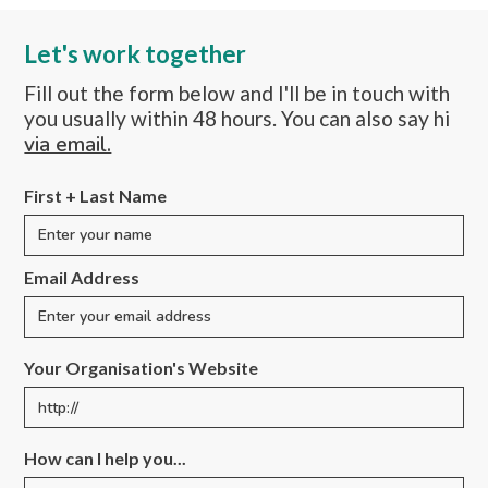
Let's work together
Fill out the form below and I'll be in touch with
you usually within 48 hours. You can also say hi
via email.
First + Last Name
Email Address
Your Organisation's Website
How can I help you...