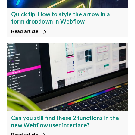
Quick tip: How to style the arrow in a
form dropdown in Webflow
Read article
Can you still find these 2 functions in the
new Webflow user interface?