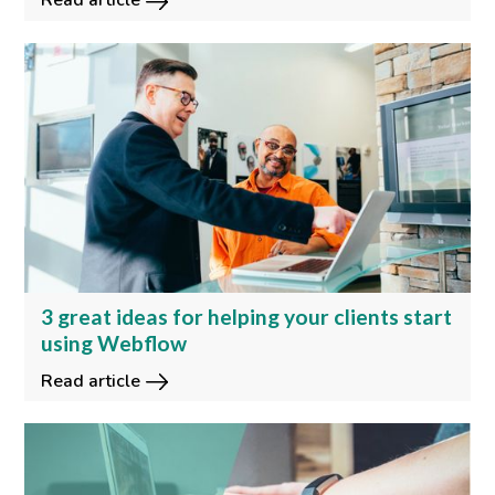
Read article
3 great ideas for helping your clients start
using Webflow
Read article