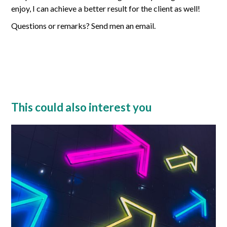
enjoy, I can achieve a better result for the client as well!
Questions or remarks? Send men an email.
This could also interest you