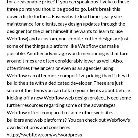
for a reasonable price? If you can speak positively to these
three points you should be good to go. Let's break this
down a little further... Fast website load times, easy site
maintenance for clients, easy design updates through the
designer (or the client himself if he wants to learn to use
Webflow) and a custom, non-cookie-cutter design are just
some of the things a platform like Webflow can make
possible. Another advantage worth mentioning is that turn
around times are often considerably lower as well. Also,
oftentimes freelancers or even as an agencies using
Webflow can offer more competitive pricing than if they'd
build the site with a dedicated developer. These are just
some of the items you can talk to your clients about before
kicking off a new Webflow web design project. Need some
further resources regarding some of the advantages
Webflow offers compared to some other websites
builders and web platforms? You can check out Webflow's
own list of pros and cons here:
https://webflow.com/vs/wordpress