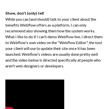
Show, don't (only) tell
While you can (and should) talk to your client about the
benefits Webflow offers as a platform, I can only
recommend also showing them how the system works.
What I like to do if I can't demo Webflow live, I direct them
to Webflow's own video on the "Webflow Editor", the tool
your client will use to update their site once it has been
launched. Webflow's videos are usually done pretty well
and the video below is directed specifically at people who
aren't web designers or developers.