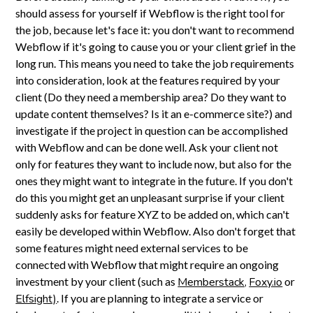
should assess for yourself if Webflow is the right tool for
the job, because let's face it: you don't want to recommend
Webflow if it's going to cause you or your client grief in the
long run. This means you need to take the job requirements
into consideration, look at the features required by your
client (Do they need a membership area? Do they want to
update content themselves? Is it an e-commerce site?) and
investigate if the project in question can be accomplished
with Webflow and can be done well. Ask your client not
only for features they want to include now, but also for the
ones they might want to integrate in the future. If you don't
do this you might get an unpleasant surprise if your client
suddenly asks for feature XYZ to be added on, which can't
easily be developed within Webflow. Also don't forget that
some features might need external services to be
connected with Webflow that might require an ongoing
investment by your client (such as
Memberstack,
Foxy.io
or
Elfsight)
. If you are planning to integrate a service or