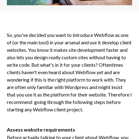
So, you've decided you want to introduce Webflow as one
of (or the main tool) in your arsenal and use it develop client
websites. You know it makes site development faster and
also lets you design really custom sites without having to
write code. But what's in it for your clients? Oftentimes
clients haven't even heard about Webflow yet and are
wondering if this is the right platform to work with. They
are often only familiar with Wordpress and might insist
that you use it as the platform for their website. Therefore I
recommend going through the following steps before
starting any Webflow client project.
Assess website requirements
Before actually talking to your client about Webflow, you