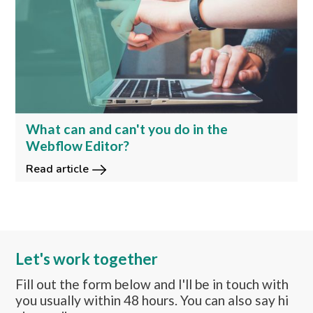
What can and can't you do in the
Webflow Editor?
Read article
Let's work together
Fill out the form below and I'll be in touch with
you usually within 48 hours. You can also say hi