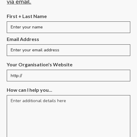
via email.
First + Last Name
Email Address
Your Organisation's Website
How can I help you...