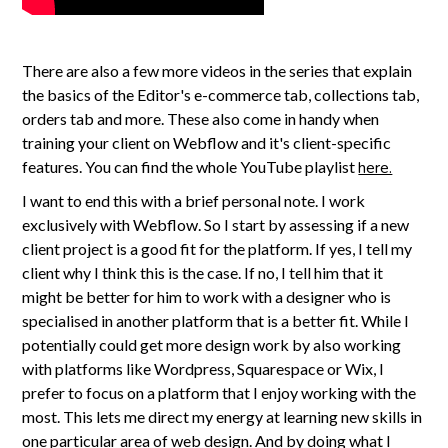
There are also a few more videos in the series that explain
the basics of the Editor's e-commerce tab, collections tab,
orders tab and more. These also come in handy when
training your client on Webflow and it's client-specific
features. You can find the whole YouTube playlist
here.
I want to end this with a brief personal note. I work
exclusively with Webflow. So I start by assessing if a new
client project is a good fit for the platform. If yes, I tell my
client why I think this is the case. If no, I tell him that it
might be better for him to work with a designer who is
specialised in another platform that is a better fit. While I
potentially could get more design work by also working
with platforms like Wordpress, Squarespace or Wix, I
prefer to focus on a platform that I enjoy working with the
most. This lets me direct my energy at learning new skills in
one particular area of web design. And by doing what I