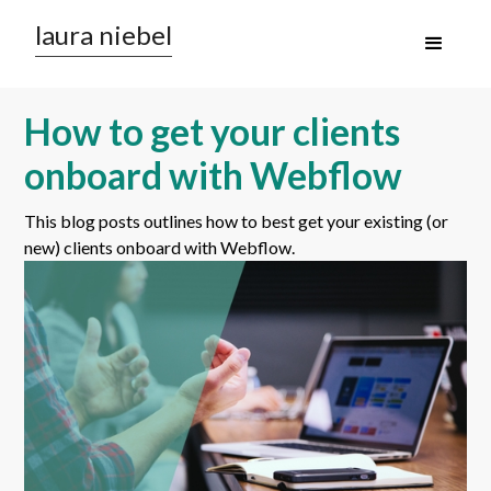
laura niebel
How to get your clients
onboard with Webflow
This blog posts outlines how to best get your existing (or
new) clients onboard with Webflow.