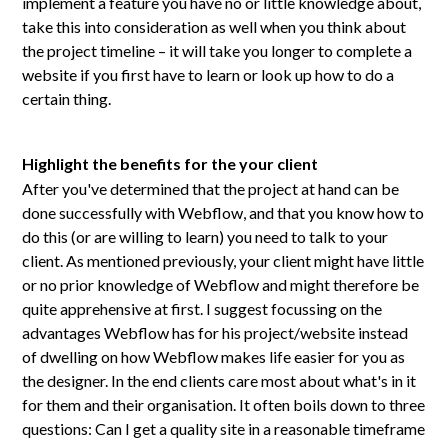
implement a feature you have no or little knowledge about,
take this into consideration as well when you think about
the project timeline – it will take you longer to complete a
website if you first have to learn or look up how to do a
certain thing.
Highlight the benefits for the your client
After you've determined that the project at hand can be
done successfully with Webflow, and that you know how to
do this (or are willing to learn) you need to talk to your
client. As mentioned previously, your client might have little
or no prior knowledge of Webflow and might therefore be
quite apprehensive at first. I suggest focussing on the
advantages Webflow has for his project/website instead
of dwelling on how Webflow makes life easier for you as
the designer. In the end clients care most about what's in it
for them and their organisation. It often boils down to three
questions: Can I get a quality site in a reasonable timeframe