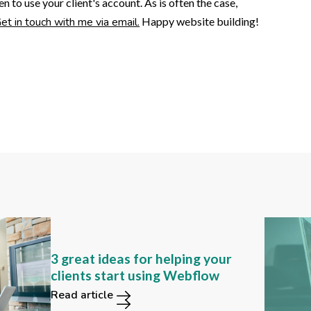
to use your client's account. As is often the case,
et in touch with me via email.
Happy website building!
Can you still find these 2
3 great ideas for helping your
functions in the new Webflow
clients start using Webflow
user interface?
Read article
Read article