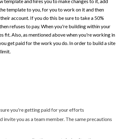
ow template and hires you to make changes to it, add
the template to you, for you to work on it and then
n their account. If you do this be sure to take a 50%
 then refuses to pay. When you're building within your
ees fit. Also, as mentioned above when you're working in
u get paid for the work you do. In order to build a site
limit.
ure you're getting paid for your efforts
 and invite you as a team member. The same precautions