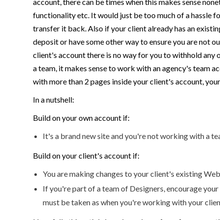
account, there can be times when this makes sense nonet
functionality etc. It would just be too much of a hassle 
transfer it back. Also if your client already has an existi
deposit or have some other way to ensure you are not out 
client's account there is no way for you to withhold any 
a team, it makes sense to work with an agency's team acc
with more than 2 pages inside your client's account, your cl
In a nutshell:
Build on your own account if:
It's a brand new site and you're not working with a t
Build on your client's account if:
You are making changes to your client's existing Webf
If you're part of a team of Designers, encourage your
must be taken as when you're working with your clien