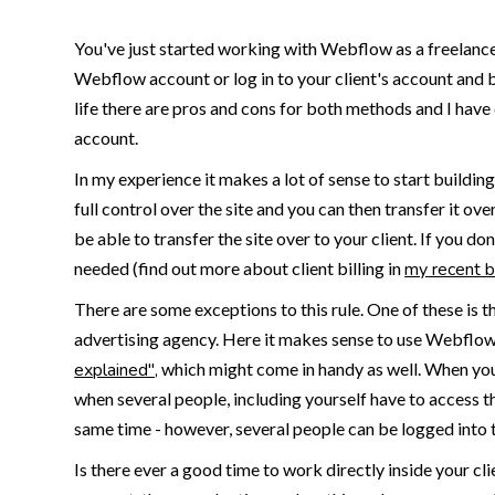
You've just started working with Webflow as a freelance 
Webflow account or log in to your client's account and b
life there are pros and cons for both methods and I have
account.
In my experience it makes a lot of sense to start buildin
full control over the site and you can then transfer it o
be able to transfer the site over to your client. If you do
needed (find out more about client billing in
my recent b
There are some exceptions to this rule. One of these is 
advertising agency. Here it makes sense to use Webflow
explained",
which might come in handy as well. When you'
when several people, including yourself have to access t
same time - however, several people can be logged into 
Is there ever a good time to work directly inside your c