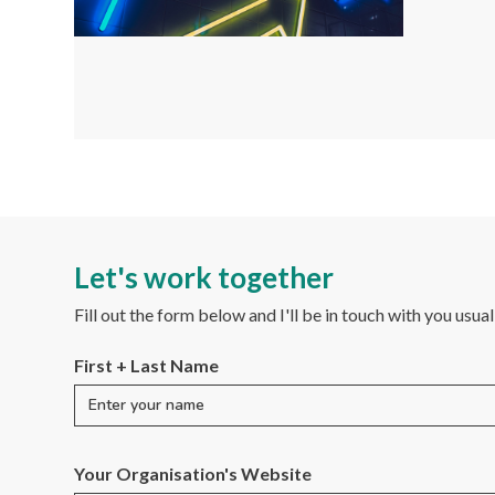
Let's work together
Fill out the form below and I'll be in touch with you usua
First + Last Name
Your Organisation's Website