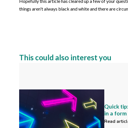
Hopefully this article has cleared up a few of your ques
things aren't always black and white and there are cir
This could also interest you
Quick tip
in a for
Read articl