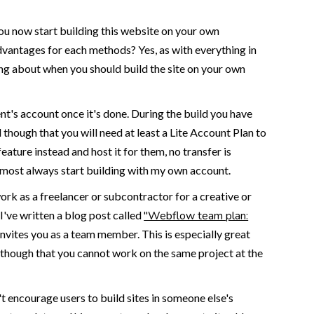
you now start building this website on your own
dvantages for each methods? Yes, as with everything in
king about when you should build the site on your own
ent's account once it's done. During the build you have
 though that you will need at least a Lite Account Plan to
feature instead and host it for them, no transfer is
lmost always start building with my own account.
rk as a freelancer or subcontractor for a creative or
've written a blog post called
"Webflow team plan:
nvites you as a team member. This is especially great
e though that you cannot work on the same project at the
t encourage users to build sites in someone else's