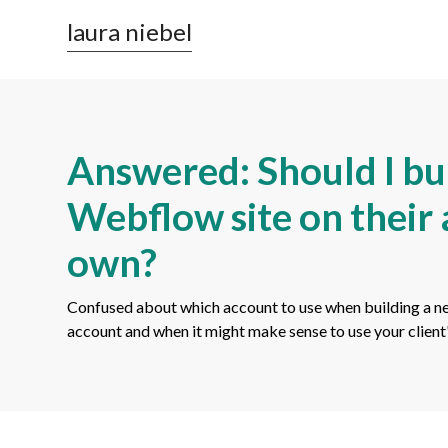
laura niebel
Answered: Should I bui
Webflow site on their
own?
Confused about which account to use when building a n
account and when it might make sense to use your clien