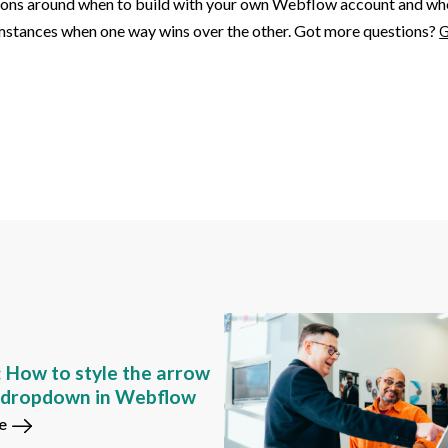
tions around when to build with your own Webflow account and when 
cumstances when one way wins over the other. Got more questions?
G
: How to style the arrow
m dropdown in Webflow
e