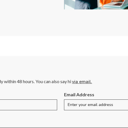
lly within 48 hours. You can also say hi
via email.
Email Address