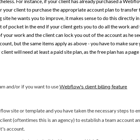
heless. For instance, if your client has already purchased a Webfl
for your client to purchase the appropriate account plan to transfer 
ng site he wants you to improve, it makes sense to do this directly i
of pocket in the end if your client gets you to do all the work and
of your work and the client can lock you out of the account as he s
ount, but the same items apply as above - you have to make sure yo
ient will need at least a paid site plan, as the free plan has a page 
eam and/or if you want to use
Webflow's client billing feature
low site or template and you have taken the necessary steps to ens
 client (oftentimes this is an agency) to establish a team account
t's account.