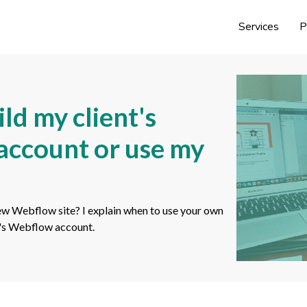
Services
P
ld my client's
 account or use my
ew Webflow site? I explain when to use your own
t's Webflow account.