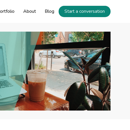
ortfolio
About
Blog
Start a conversation