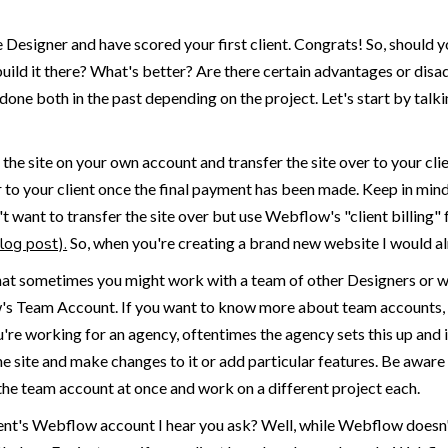
Designer and have scored your first client. Congrats! So, should 
uild it there? What's better? Are there certain advantages or disa
 done both in the past depending on the project. Let's start by tal
g the site on your own account and transfer the site over to your cli
ver to your client once the final payment has been made. Keep in mind
n't want to transfer the site over but use Webflow's "client billing" 
log post).
So, when you're creating a brand new website I would a
that sometimes you might work with a team of other Designers or wo
's Team Account. If you want to know more about team accounts, I
re working for an agency, oftentimes the agency sets this up and i
he site and make changes to it or add particular features. Be awar
the team account at once and work on a different project each.
lient's Webflow account I hear you ask? Well, while Webflow doesn'