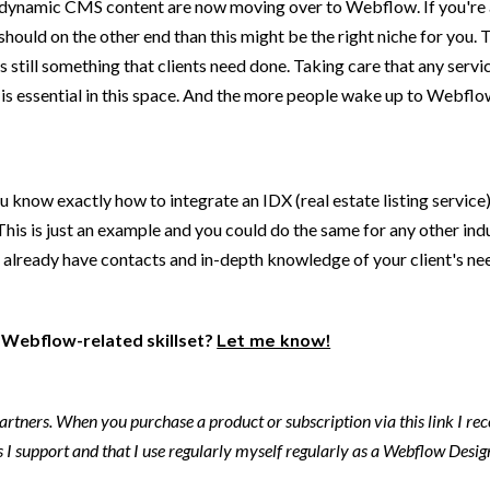
f dynamic CMS content are now moving over to Webflow. If you're 
should on the other end than this might be the right niche for you
still something that clients need done. Taking care that any servi
at is essential in this space. And the more people wake up to Webfl
ou know exactly how to integrate an IDX (real estate listing servic
is is just an example and you could do the same for any other indu
d already have contacts and in-depth knowledge of your client's n
ic Webflow-related skillset?
Let me know!
 partners. When you purchase a product or subscription via this link I re
I support and that I use regularly myself regularly as a Webflow Design