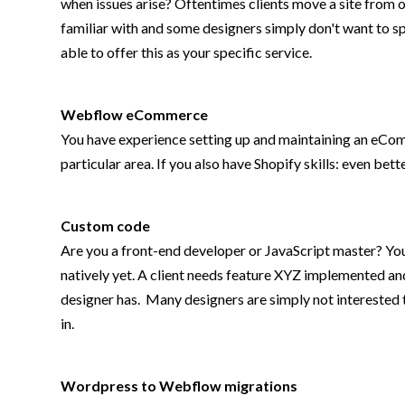
when issues arise? Oftentimes clients move a site from
familiar with and some designers simply don't want to sp
able to offer this as your specific service.
Webflow eCommerce
You have experience setting up and maintaining an eComm
particular area. If you also have Shopify skills: even be
Custom code
Are you a front-end developer or JavaScript master? Yo
natively yet. A client needs feature XYZ implemented an
designer has. Many designers are simply not interested t
in.
Wordpress to Webflow migrations