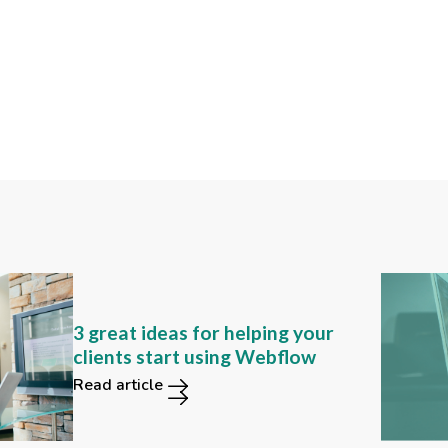
Can you still find these 2
3 great ideas for helping your
functions in the new Webflow
clients start using Webflow
user interface?
Read article
Read article