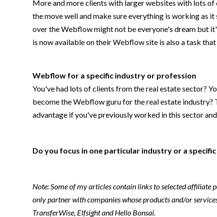
More and more clients with larger websites with lots o
the move well and make sure everything is working as it 
over the Webflow might not be everyone's dream but it's 
is now available on their Webflow site is also a task th
Webflow for a specific industry or profession
You've had lots of clients from the real estate sector? Y
become the Webflow guru for the real estate industry? Th
advantage if you've previously worked in this sector an
Do you focus in one particular industry or a specif
Note: Some of my articles contain links to selected affiliate
only partner with companies whose products and/or services 
TransferWise, Elfsight and Hello Bonsai.