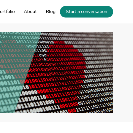
ortfolio
About
Blog
Start a conversation