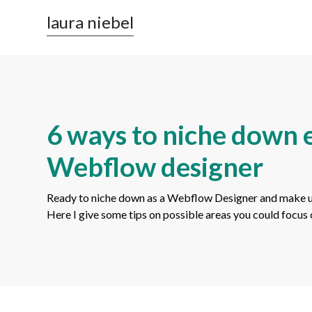
laura niebel
6 ways to niche down e
Webflow designer
Ready to niche down as a Webflow Designer and make use 
Here I give some tips on possible areas you could focus 