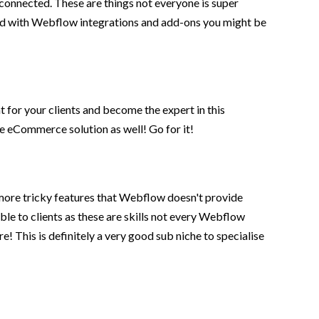
connected. These are things not everyone is super
izard with Webflow integrations and add-ons you might be
for your clients and become the expert in this
ive eCommerce solution as well! Go for it!
more tricky features that Webflow doesn't provide
le to clients as these are skills not every Webflow
! This is definitely a very good sub niche to specialise