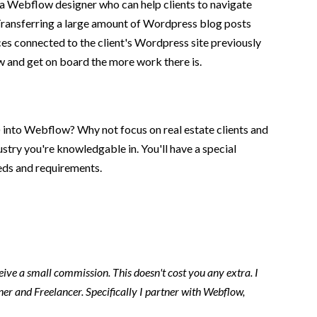
a Webflow designer who can help clients to navigate
. Transferring a large amount of Wordpress blog posts
ces connected to the client's Wordpress site previously
ow and get on board the more work there is.
e) into Webflow? Why not focus on real estate clients and
stry you're knowledgable in. You'll have a special
eeds and requirements.
ceive a small commission. This doesn't cost you any extra. I
er and Freelancer. Specifically I partner with Webflow,