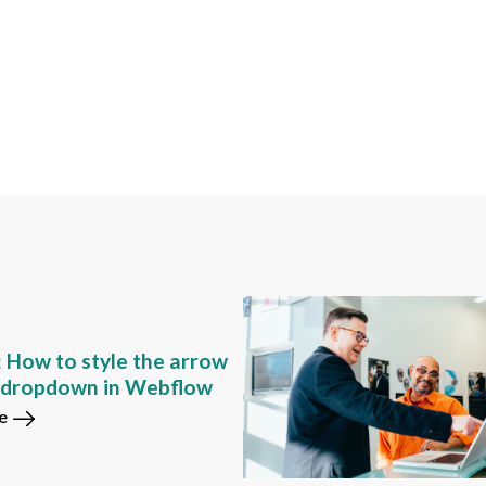
: How to style the arrow
m dropdown in Webflow
e