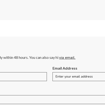
lly within 48 hours. You can also say hi
via email.
Email Address