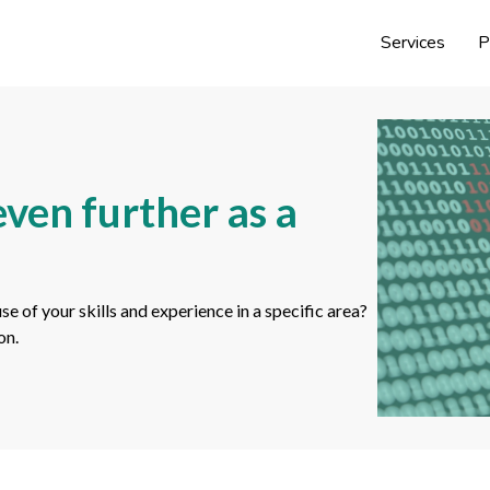
Services
P
ven further as a
of your skills and experience in a specific area?
on.