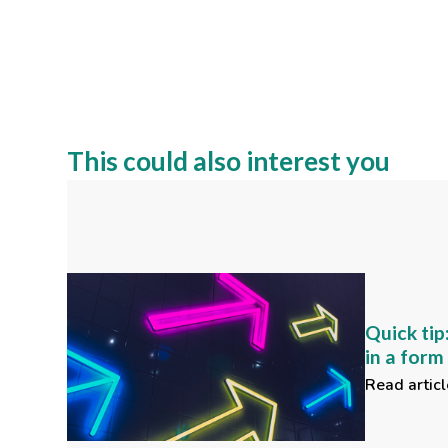
This could also interest you
Quick tip
in a for
Read articl