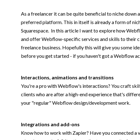
As a freelancer it can be quite beneficial to niche down
preferred platform. This in itself is already a form of 
Squarespace. In this article I want to explore how Webf
and offer Webflow-specific services and skills to their cl
freelance business. Hopefully this will give you some id
before you get started - if you haven't got a Webflow a
Interactions, animations and transitions
You're a pro with Webflow's interactions? You craft ski
clients who are after a high-end experience that's differe
your "regular" Webflow design/development work.
Integrations and add-ons
Know how to work with Zapier? Have you connected a va