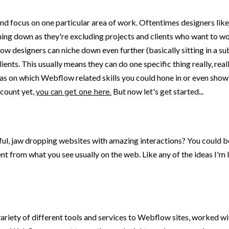
 and focus on one particular area of work. Oftentimes designers li
niching down as they're excluding projects and clients who want to
low designers can niche down even further (basically sitting in a 
ients. This usually means they can do one specific thing really, real
eas on which Webflow related skills you could hone in or even show
ccount yet,
you can get one here.
But now let's get started...
lful, jaw dropping websites with amazing interactions? You could b
nt from what you see usually on the web. Like any of the ideas I'm li
riety of different tools and services to Webflow sites, worked w