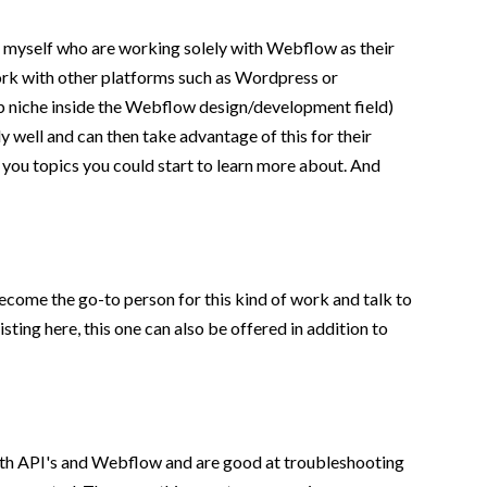
ke myself who are working solely with Webflow as their
 work with other platforms such as Wordpress or
sub niche inside the Webflow design/development field)
ly well and can then take advantage of this for their
 you topics you could start to learn more about. And
ecome the go-to person for this kind of work and talk to
sting here, this one can also be offered in addition to
ith API's and Webflow and are good at troubleshooting