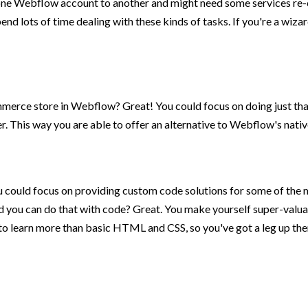
 one Webflow account to another and might need some services re-
end lots of time dealing with these kinds of tasks. If you're a w
erce store in Webflow? Great! You could focus on doing just that 
tter. This way you are able to offer an alternative to Webflow's nat
u could focus on providing custom code solutions for some of the 
d you can do that with code? Great. You make yourself super-valuab
o learn more than basic HTML and CSS, so you've got a leg up there