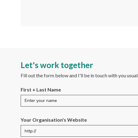
Let's work together
Fill out the form below and I'll be in touch with you usua
First + Last Name
Your Organisation's Website