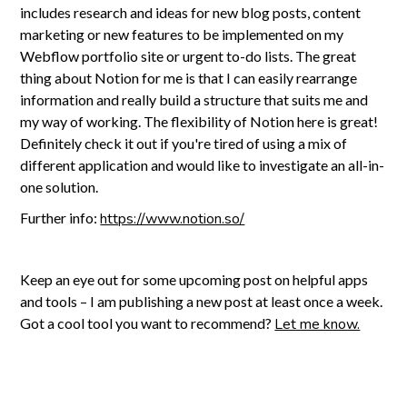
includes research and ideas for new blog posts, content
marketing or new features to be implemented on my
Webflow portfolio site or urgent to-do lists. The great
thing about Notion for me is that I can easily rearrange
information and really build a structure that suits me and
my way of working. The flexibility of Notion here is great!
Definitely check it out if you're tired of using a mix of
different application and would like to investigate an all-in-
one solution.
Further info:
https://www.notion.so/
Keep an eye out for some upcoming post on helpful apps
and tools – I am publishing a new post at least once a week.
Got a cool tool you want to recommend?
Let me know.