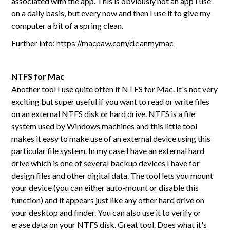
associated with the app. This is obviously not an app I use
on a daily basis, but every now and then I use it to give my
computer a bit of a spring clean.
Further info:
https://macpaw.com/cleanmymac
NTFS for Mac
Another tool I use quite often if NTFS for Mac. It's not very
exciting but super useful if you want to read or write files
on an external NTFS disk or hard drive. NTFS is a file
system used by Windows machines and this little tool
makes it easy to make use of an external device using this
particular file system. In my case I have an external hard
drive which is one of several backup devices I have for
design files and other digital data. The tool lets you mount
your device (you can either auto-mount or disable this
function) and it appears just like any other hard drive on
your desktop and finder. You can also use it to verify or
erase data on your NTFS disk. Great tool. Does what it's