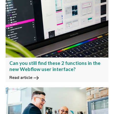
Can you still find these 2 functions in the
new Webflow user interface?
Read article