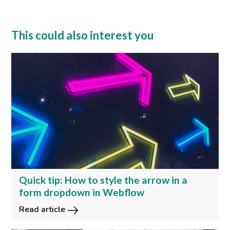
This could also interest you
Quick tip: How to style the arrow in a
form dropdown in Webflow
Read article