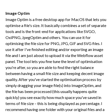
Image Optim
Image Optim is a free desktop app for MacOS that lets you
optimise a file's size. It basically combines a set of separate
tools and is the front-end for applications like SVGO,
OxiPNG, JpegOptim and others. You can use it for
optimising the file size for PNG, JPG, GIF and SVG files. I
use it after I've finished editing and/or exporting an image
file and I am just about to upload it via the Webflow asset
panel. The tool lets you fine tune the level of optimisation
you're after, so you are able to find the right balance
between having a small file size and keeping decent image
quality. After you've started the optimisation process by
simply dragging your image file(s) into ImageOptim, and
the file has been processed (this usually happens quite
quickly) you see exactly how much space you've saved in
terms of file size – this is being displayed as percentage. I
recommend having one folder with your original files and a