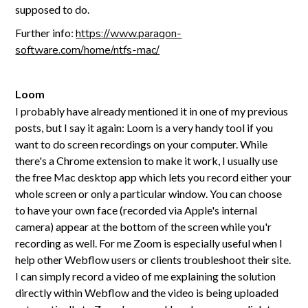
supposed to do.
Further info:
https://www.paragon-
software.com/home/ntfs-mac/
Loom
I probably have already mentioned it in one of my previous
posts, but I say it again: Loom is a very handy tool if you
want to do screen recordings on your computer. While
there's a Chrome extension to make it work, I usually use
the free Mac desktop app which lets you record either your
whole screen or only a particular window. You can choose
to have your own face (recorded via Apple's internal
camera) appear at the bottom of the screen while you'r
recording as well. For me Zoom is especially useful when I
help other Webflow users or clients troubleshoot their site.
I can simply record a video of me explaining the solution
directly within Webflow and the video is being uploaded