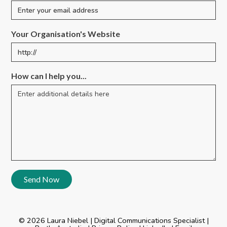
Your Organisation's Website
How can I help you...
© 2026 Laura Niebel | Digital Communications Specialist |