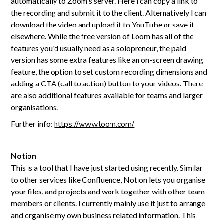
automatically to Zoom's server. Here I can copy a link to
the recording and submit it to the client. Alternatively I can
download the video and upload it to YouTube or save it
elsewhere. While the free version of Loom has all of the
features you'd usually need as a solopreneur, the paid
version has some extra features like an on-screen drawing
feature, the option to set custom recording dimensions and
adding a CTA (call to action) button to your videos. There
are also additional features available for teams and larger
organisations.
Further info:
https://www.loom.com/
Notion
This is a tool that I have just started using recently. Similar
to other services like Confluence, Notion lets you organise
your files, and projects and work together with other team
members or clients. I currently mainly use it just to arrange
and organise my own business related information. This