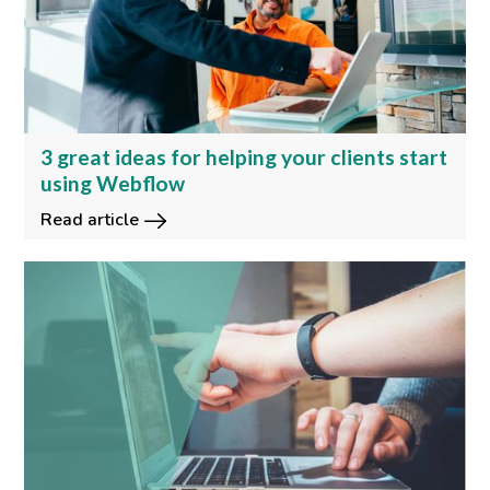
3 great ideas for helping your clients start
using Webflow
Read article