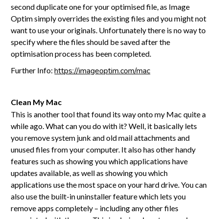
second duplicate one for your optimised file, as Image
Optim simply overrides the existing files and you might not
want to use your originals. Unfortunately there is no way to
specify where the files should be saved after the
optimisation process has been completed.
Further Info:
https://imageoptim.com/mac
Clean My Mac
This is another tool that found its way onto my Mac quite a
while ago. What can you do with it? Well, it basically lets
you remove system junk and old mail attachments and
unused files from your computer. It also has other handy
features such as showing you which applications have
updates available, as well as showing you which
applications use the most space on your hard drive. You can
also use the built-in uninstaller feature which lets you
remove apps completely – including any other files