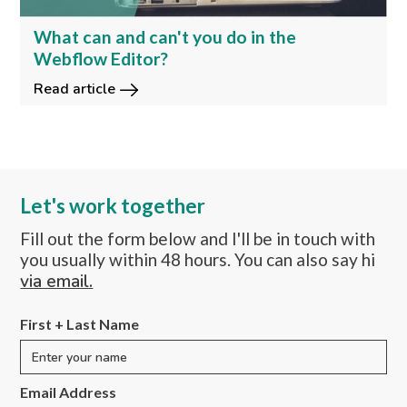
What can and can't you do in the
Webflow Editor?
Read article
Let's work together
Fill out the form below and I'll be in touch with
you usually within 48 hours. You can also say hi
via email.
First + Last Name
Email Address