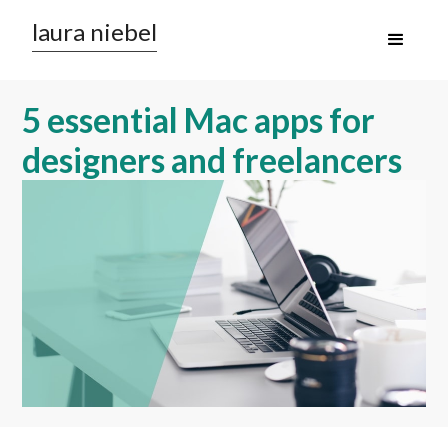
laura niebel
5 essential Mac apps for
designers and freelancers