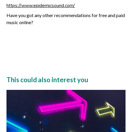
https://www.epidemicsound.com/
Have you got any other recommendations for free and paid
music online?
This could also interest you