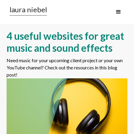
laura niebel
4 useful websites for great
music and sound effects
Need music for your upcoming client project or your own
YouTube channel? Check out the resources in this blog
post!