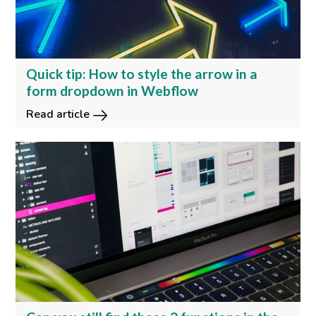
Quick tip: How to style the arrow in a
form dropdown in Webflow
Read article