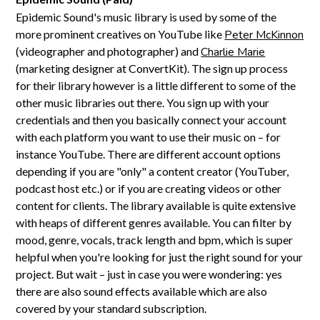
Epidemic Sound's music library is used by some of the
more prominent creatives on YouTube like
Peter McKinnon
(videographer and photographer) and
Charlie Marie
(marketing designer at ConvertKit). The sign up process
for their library however is a little different to some of the
other music libraries out there. You sign up with your
credentials and then you basically connect your account
with each platform you want to use their music on – for
instance YouTube. There are different account options
depending if you are "only" a content creator (YouTuber,
podcast host etc.) or if you are creating videos or other
content for clients. The library available is quite extensive
with heaps of different genres available. You can filter by
mood, genre, vocals, track length and bpm, which is super
helpful when you're looking for just the right sound for your
project. But wait – just in case you were wondering: yes
there are also sound effects available which are also
covered by your standard subscription.