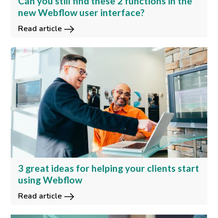
Can you still find these 2 functions in the
new Webflow user interface?
Read article
3 great ideas for helping your clients start
using Webflow
Read article