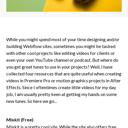
While you might spend most of your time designing and/or
building Webflow sites, sometimes you might be tasked
with other cool projects like editing videos for clients or
even your own YouTube channel or podcast. But where do
you get great tunes to use in your projects? Well, I have
collected four resources that are quite useful when creating
videos in Premiere Pro or motion graphics projects in After
Effects. Since I oftentimes create little videos for my day
job, I am usually pretty keen at getting my hands on some
new tunes. So here we go...
Mixkit (Free)
Mixkit is a pretty cool site. While the site also offers free