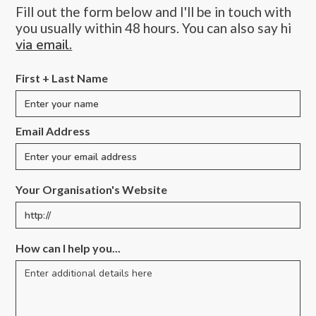
Fill out the form below and I'll be in touch with
you usually within 48 hours. You can also say hi
via email.
First + Last Name
Email Address
Your Organisation's Website
How can I help you...