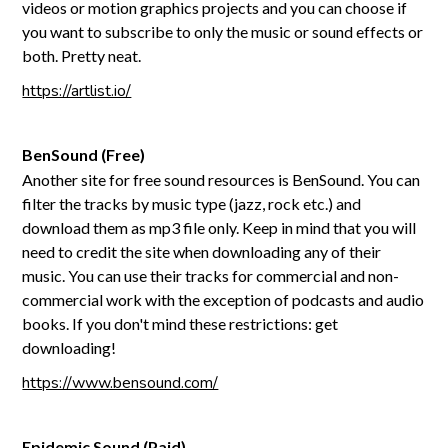
videos or motion graphics projects and you can choose if
you want to subscribe to only the music or sound effects or
both. Pretty neat.
https://artlist.io/
BenSound (Free)
Another site for free sound resources is BenSound. You can
filter the tracks by music type (jazz, rock etc.) and
download them as mp3 file only. Keep in mind that you will
need to credit the site when downloading any of their
music. You can use their tracks for commercial and non-
commercial work with the exception of podcasts and audio
books. If you don't mind these restrictions: get
downloading!
https://www.bensound.com/
Epidemic Sound (Paid)