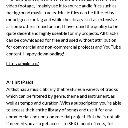
video footage, I mainly use it to source audio files such as
background music tracks. Music files can be filtered by
mood, genre or tag and while the library isn't as extensive
as some others found online, I have found the quality to be
quite decent and highly useable for my projects. All tracks
can be downloaded for free and used without attribution
for commercial and non-commercial projects and YouTube
content. Happy downloading!
https://mixkit.co/
Artlist (Paid)
Artlist has a music library that features a variety of tracks
which can be filtered by genre, theme and instrument, as
well as tempo and duration. With a subscription you're able
to access their entire library of songs and use it for any
commercial and non-commercial project. But that's not all:
if needed you also get access to SFX (sound effects) for