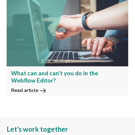
What can and can't you do in the
Webflow Editor?
Read article
Let's work together