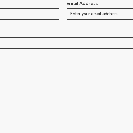
Email Address