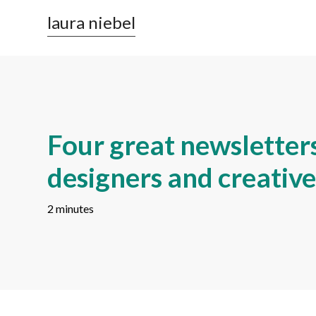
laura niebel
Four great newsletters
designers and creative
2 minutes