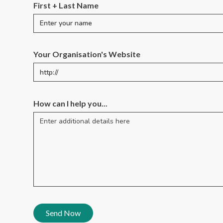
First + Last Name
Your Organisation's Website
How can I help you...