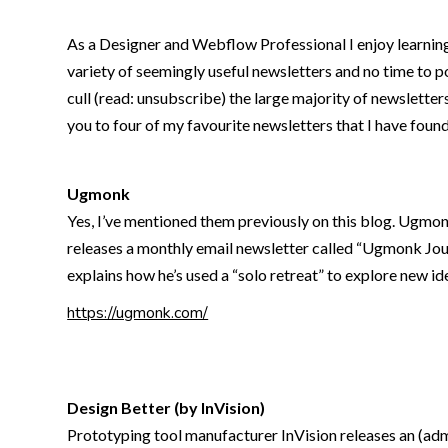
As a Designer and Webflow Professional I enjoy learning 
variety of seemingly useful newsletters and no time to po
cull (read: unsubscribe) the large majority of newsletters 
you to four of my favourite newsletters that I have foun
Ugmonk
Yes, I’ve mentioned them previously on this blog. Ugmonk
releases a monthly email newsletter called “Ugmonk Jour
explains how he’s used a “solo retreat” to explore new i
https://ugmonk.com/
Design Better (by InVision)
Prototyping tool manufacturer InVision releases an (admi