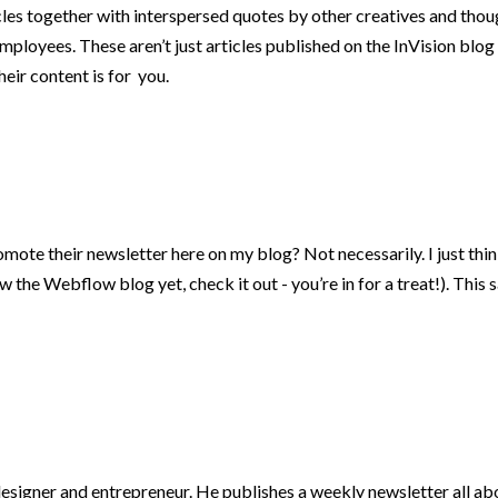
cles together with interspersed quotes by other creatives and though
employees. These aren’t just articles published on the InVision blog
heir content is for you.
mote their newsletter here on my blog? Not necessarily. I just think
the Webflow blog yet, check it out - you’re in for a treat!). This s
gner and entrepreneur. He publishes a weekly newsletter all about