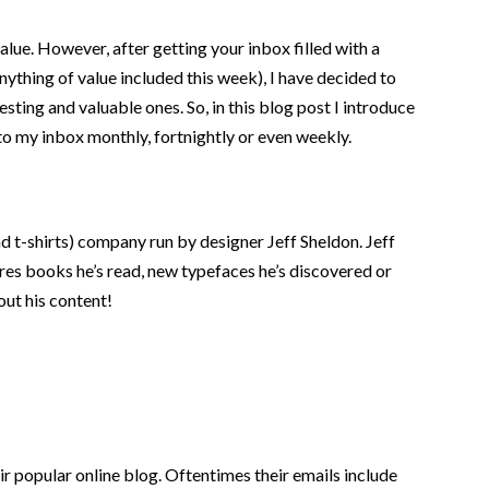
lue. However, after getting your inbox filled with a
nything of value included this week), I have decided to
resting and valuable ones. So, in this blog post I introduce
 to my inbox monthly, fortnightly or even weekly.
d t-shirts) company run by designer Jeff Sheldon. Jeff
res books he’s read, new typefaces he’s discovered or
out his content!
r popular online blog. Oftentimes their emails include