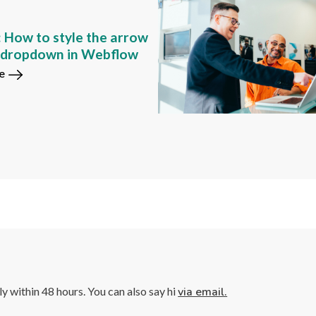
: How to style the arrow
m dropdown in Webflow
e
lly within 48 hours. You can also say hi
via email.