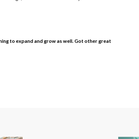
nning to expand and grow as well. Got other great