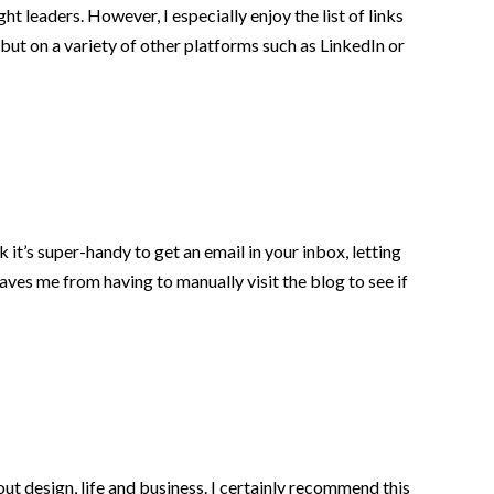
t leaders. However, I especially enjoy the list of links
 but on a variety of other platforms such as LinkedIn or
 it’s super-handy to get an email in your inbox, letting
aves me from having to manually visit the blog to see if
 design, life and business. I certainly recommend this