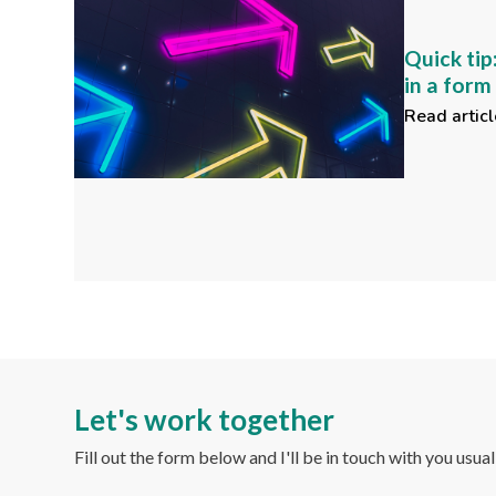
Quick tip
in a for
Read articl
Let's work together
Fill out the form below and I'll be in touch with you usua