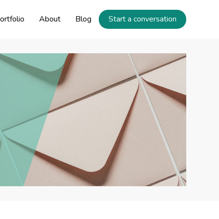
ortfolio
About
Blog
Start a conversation