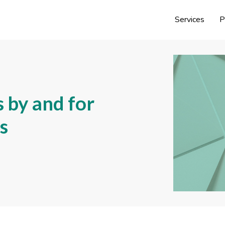
Services
P
 by and for
s