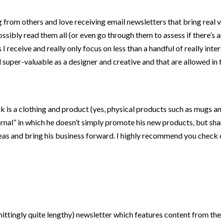
from others and love receiving email newsletters that bring real va
ssibly read them all (or even go through them to assess if there’s a
I receive and really only focus on less than a handful of really inte
d super-valuable as a designer and creative and that are allowed in
 is a clothing and product (yes, physical products such as mugs an
nal” in which he doesn’t simply promote his new products, but sha
deas and bring his business forward. I highly recommend you check 
ttingly quite lengthy) newsletter which features content from thei