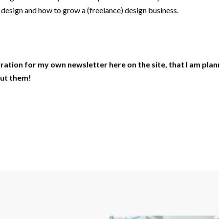
l design and how to grow a (freelance) design business.
piration for my own newsletter here on the site, that I am pla
ut them!