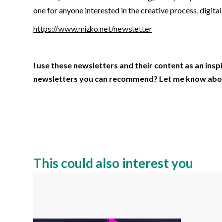
one for anyone interested in the creative process, digita
https://www.mizko.net/newsletter
I use these newsletters and their content as an ins
newsletters you can recommend? Let me know abo
This could also interest you