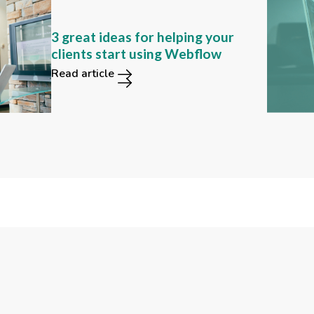
Can you still find these 2
3 great ideas for helping your
functions in the new Webflow
clients start using Webflow
user interface?
Read article
Read article