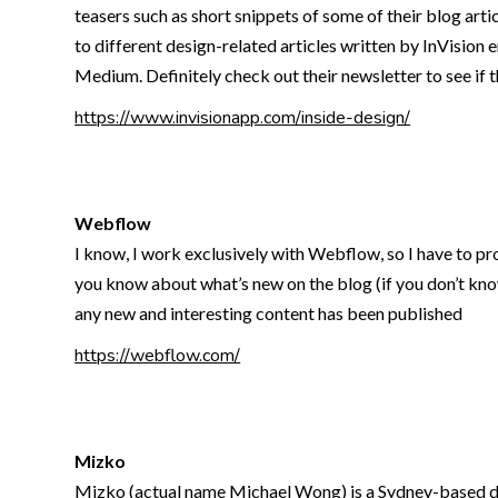
teasers such as short snippets of some of their blog arti
to different design-related articles written by InVision 
Medium. Definitely check out their newsletter to see if t
https://www.invisionapp.com/inside-design/
Webflow
I know, I work exclusively with Webflow, so I have to pro
you know about what’s new on the blog (if you don’t know 
any new and interesting content has been published
https://webflow.com/
Mizko
Mizko (actual name Michael Wong) is a Sydney-based desi