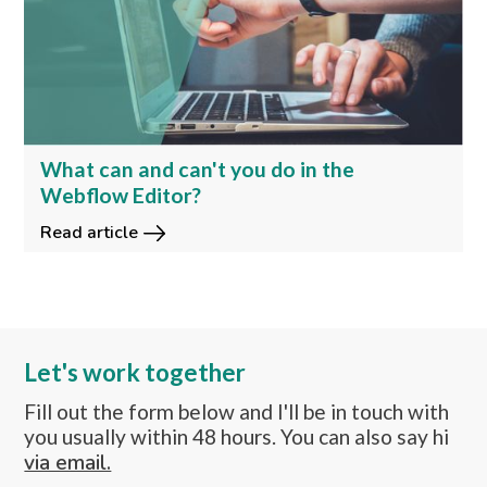
What can and can't you do in the
Webflow Editor?
Read article
Let's work together
Fill out the form below and I'll be in touch with
you usually within 48 hours. You can also say hi
via email.