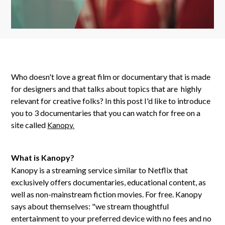
Who doesn't love a great film or documentary that is made
for designers and that talks about topics that are highly
relevant for creative folks? In this post I'd like to introduce
you to 3 documentaries that you can watch for free on a
site called
Kanopy.
What is Kanopy?
Kanopy is a streaming service similar to Netflix that
exclusively offers documentaries, educational content, as
well as non-mainstream fiction movies. For free. Kanopy
says about themselves: "we stream thoughtful
entertainment to your preferred device with no fees and no