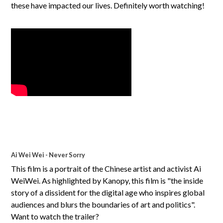
these have impacted our lives. Definitely worth watching!
Ai Wei Wei - Never Sorry
This film is a portrait of the Chinese artist and activist Ai
WeiWei. As highlighted by Kanopy, this film is "the inside
story of a dissident for the digital age who inspires global
audiences and blurs the boundaries of art and politics".
Want to watch the trailer?