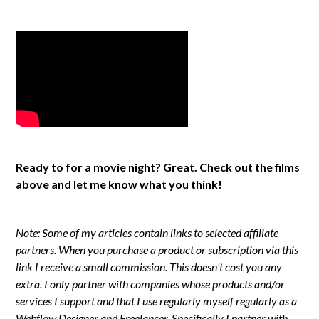
Ready to for a movie night? Great. Check out the films
above and let me know what you think!
Note: Some of my articles contain links to selected affiliate
partners. When you purchase a product or subscription via this
link I receive a small commission. This doesn't cost you any
extra. I only partner with companies whose products and/or
services I support and that I use regularly myself regularly as a
Webflow Designer and Freelancer. Specifically I partner with