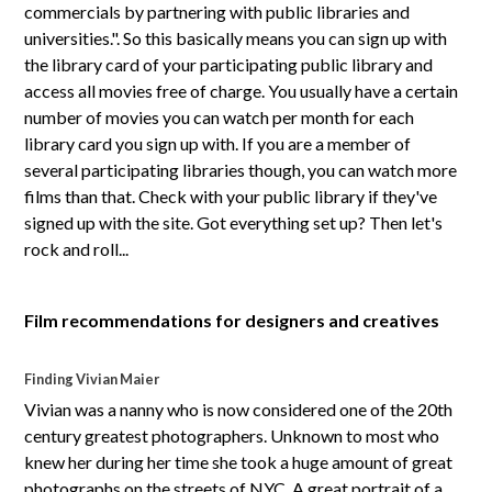
commercials by partnering with public libraries and
universities.". So this basically means you can sign up with
the library card of your participating public library and
access all movies free of charge. You usually have a certain
number of movies you can watch per month for each
library card you sign up with. If you are a member of
several participating libraries though, you can watch more
films than that. Check with your public library if they've
signed up with the site. Got everything set up? Then let's
rock and roll...
Film recommendations for designers and creatives
Finding Vivian Maier
Vivian was a nanny who is now considered one of the 20th
century greatest photographers. Unknown to most who
knew her during her time she took a huge amount of great
photographs on the streets of NYC. A great portrait of a