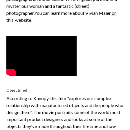
mysterious woman and a fantastic (street)
photographer.You can learn more about Vivian Maier
on
this website.
Objectified
According to Kanopy, this film "explores our complex
relationship with manufactured objects and the people who
design them". The movie portraits some of the world most
important product designers and looks at some of the
objects they've made throughout their lifetime and how