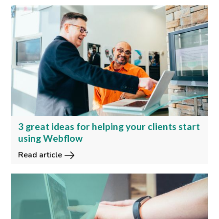
3 great ideas for helping your clients start
using Webflow
Read article