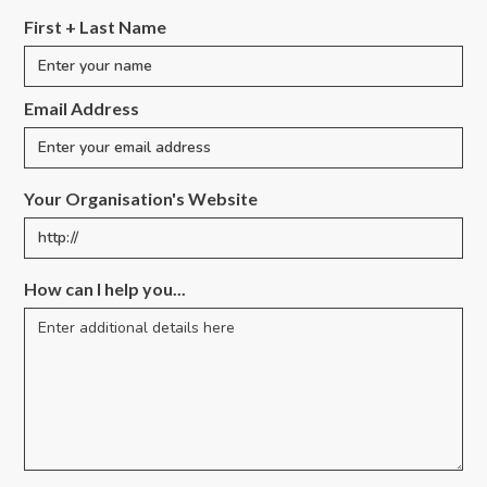
First + Last Name
Email Address
Your Organisation's Website
How can I help you...