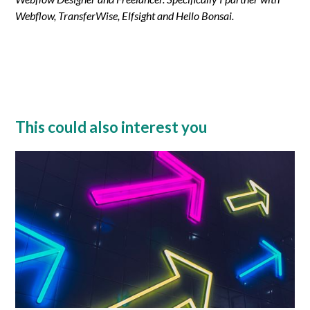
Webflow, TransferWise, Elfsight and Hello Bonsai.
This could also interest you