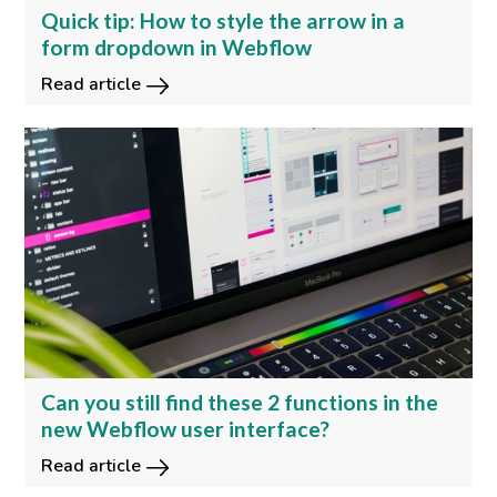
Quick tip: How to style the arrow in a
form dropdown in Webflow
Read article
Can you still find these 2 functions in the
new Webflow user interface?
Read article