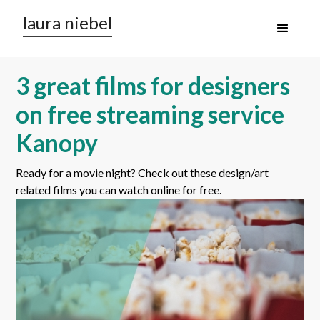
laura niebel
3 great films for designers
on free streaming service
Kanopy
Ready for a movie night? Check out these design/art
related films you can watch online for free.