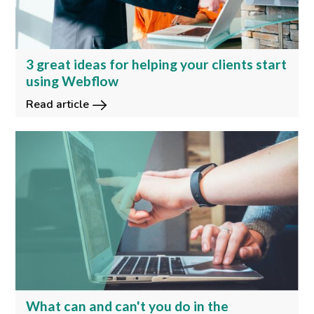
3 great ideas for helping your clients start
using Webflow
Read article
What can and can't you do in the