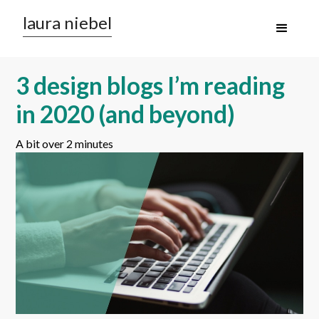
laura niebel
3 design blogs I’m reading
in 2020 (and beyond)
A bit over 2 minutes