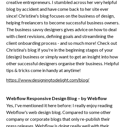
creative entrepreneurs. I stumbled across her very helpful
blog by accident and have come back to her site ever
since! Christine's blog focuses on the business of design,
helping freelancers to become successful business owners.
The business savvy designers gives advice on how to deal
with client revisions, defining goals and streamlining the
client onboarding process - and so much more! Check out
Christina's blog if you're in the beginning stages of your
(design) business or simply want to get an insight into how
other successful designers organise their business. Helpful
tips & tricks come in handy at anytime!
https://www.designingtodelight.com/blog/
Webflow Responsive Design Blog – by Webflow
Yes, I've mentioned it here before: I really enjoy reading
Webflow's web design blog. Compared to some other
company or corporate blogs that only re-publish their
press releases, Webflow is doing really well with their