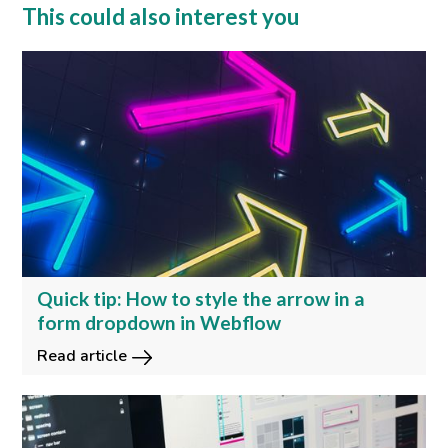
This could also interest you
Quick tip: How to style the arrow in a
form dropdown in Webflow
Read article