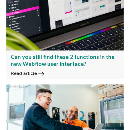
Can you still find these 2 functions in the
new Webflow user interface?
Read article