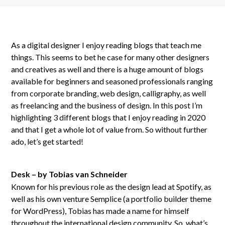
As a digital designer I enjoy reading blogs that teach me
things. This seems to bet he case for many other designers
and creatives as well and there is a huge amount of blogs
available for beginners and seasoned professionals ranging
from corporate branding, web design, calligraphy, as well
as freelancing and the business of design. In this post I’m
highlighting 3 different blogs that I enjoy reading in 2020
and that I get a whole lot of value from. So without further
ado, let’s get started!
Desk – by Tobias van Schneider
Known for his previous role as the design lead at Spotify, as
well as his own venture Semplice (a portfolio builder theme
for WordPress), Tobias has made a name for himself
throughout the international design community. So, what’s