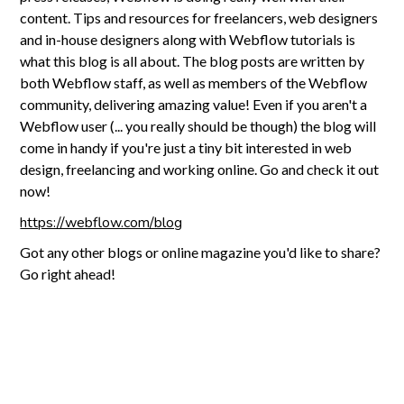
content. Tips and resources for freelancers, web designers
and in-house designers along with Webflow tutorials is
what this blog is all about. The blog posts are written by
both Webflow staff, as well as members of the Webflow
community, delivering amazing value! Even if you aren't a
Webflow user (... you really should be though) the blog will
come in handy if you're just a tiny bit interested in web
design, freelancing and working online. Go and check it out
now!
https://webflow.com/blog
Got any other blogs or online magazine you'd like to share?
Go right ahead!