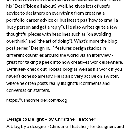
his “Desk”blog all about? Well, he gives lots of useful
advice to designers on everything from creating a
portfolio, career advice or business tips (“how to email a
busy person and get a reply”). He also writes quite a few
thoughtful pieces with headlines such as “on avoiding
overthink” and “the art of doing”). What’s more the blog
post series “Design in…” features design studios in
different countries around the world via an interview –
great for taking a peek into how creatives work elsewhere.
Definitely check out Tobias’ blog as well as his work if you
haven’t done so already. He is also very active on Twitter,
where he often posts really insightful comments and
conversation starters.
https://vanschneider.com/blog
Design to Delight – by Christine Thatcher
A blog by a designer (Christine Thatcher) for designers and