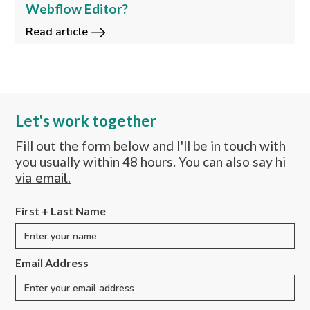
Webflow Editor?
Read article
Let's work together
Fill out the form below and I'll be in touch with
you usually within 48 hours. You can also say hi
via email.
First + Last Name
Email Address